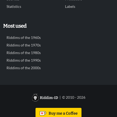
Statistics
Labels
Most used
Riddims of the 1960s
Riddims of the 1970s
Riddims of the 1980s
Riddims of the 1990s
Riddims of the 2000s
| © 2010 - 2026
Buy me a Coffee