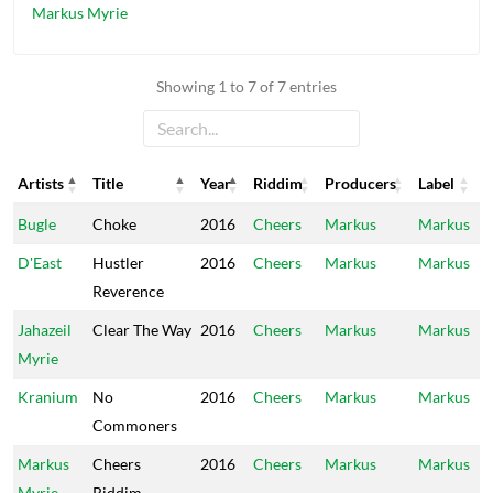
Markus Myrie
Showing 1 to 7 of 7 entries
Artists
Title
Year
Riddim
Producers
Label
Artists
Title
Year
Riddim
Producers
Label
Bugle
Choke
2016
Cheers
Markus
Markus
D'East
Hustler
2016
Cheers
Markus
Markus
Reverence
Jahazeil
Clear The Way
2016
Cheers
Markus
Markus
Myrie
Kranium
No
2016
Cheers
Markus
Markus
Commoners
Markus
Cheers
2016
Cheers
Markus
Markus
Myrie
Riddim