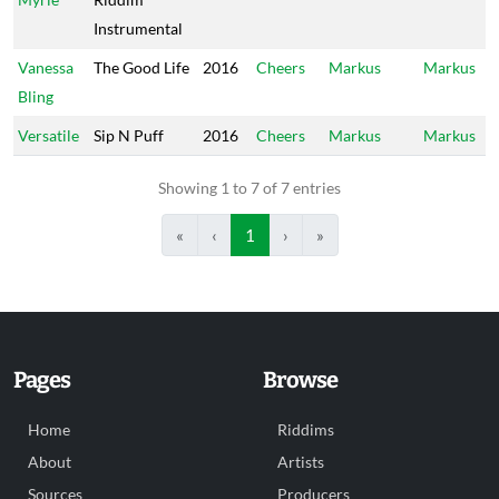
Instrumental
Vanessa
The Good Life
2016
Cheers
Markus
Markus
Bling
Versatile
Sip N Puff
2016
Cheers
Markus
Markus
Showing 1 to 7 of 7 entries
«
‹
1
›
»
Pages
Browse
Home
Riddims
About
Artists
Sources
Producers