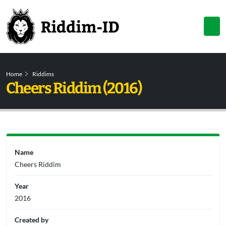
Home
Riddims
Cheers Riddim (2016)
Name
Cheers Riddim
Year
2016
Created by