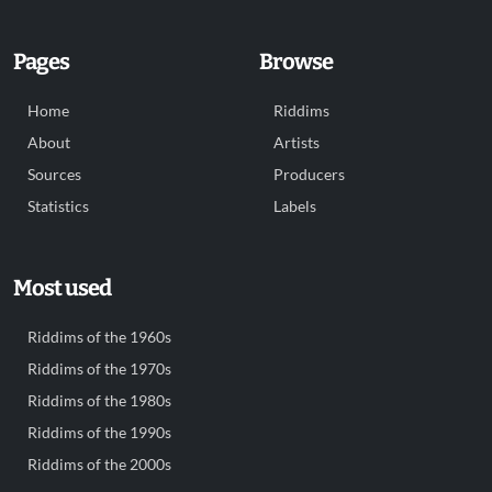
Pages
Browse
Home
Riddims
About
Artists
Sources
Producers
Statistics
Labels
Most used
Riddims of the 1960s
Riddims of the 1970s
Riddims of the 1980s
Riddims of the 1990s
Riddims of the 2000s