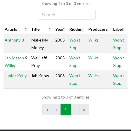
Showing 1 to 3 of 3 entries
Artists
Title
Year
Riddim
Producers
Label
Artists
Title
Year
Riddim
Producers
Label
Anthony B
Make My
2003
Won't
Wilks
Won't
Money
Stop
Stop
Jah Mason
&
We Haffi
2003
Won't
Wilks
Won't
Wilks
Pray
Stop
Stop
Junior Kelly
Jah Know
2003
Won't
Wilks
Won't
Stop
Stop
Showing 1 to 3 of 3 entries
«
‹
1
›
»