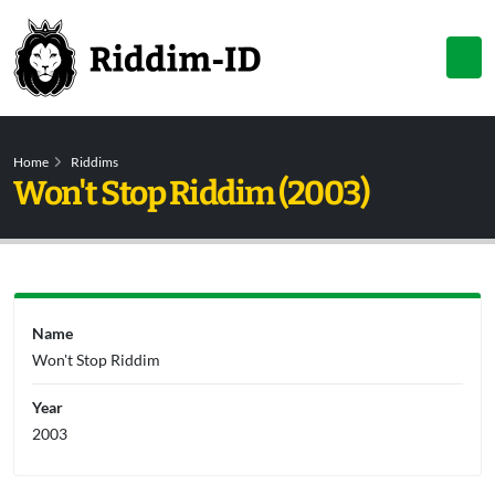
Home
Riddims
Won't Stop Riddim (2003)
Name
Won't Stop Riddim
Year
2003