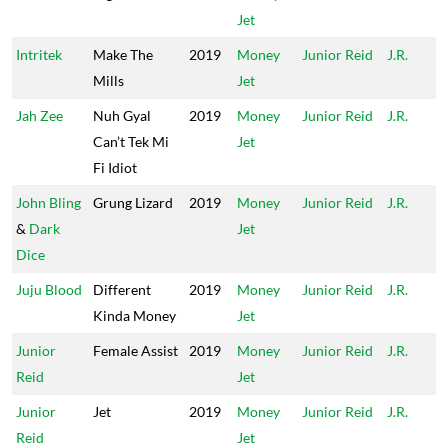
Jet
Intritek
Make The
2019
Money
Junior Reid
J.R.
Mills
Jet
Jah Zee
Nuh Gyal
2019
Money
Junior Reid
J.R.
Can’t Tek Mi
Jet
Fi Idiot
John Bling
Grung Lizard
2019
Money
Junior Reid
J.R.
&
Dark
Jet
Dice
Juju Blood
Different
2019
Money
Junior Reid
J.R.
Kinda Money
Jet
Junior
Female Assist
2019
Money
Junior Reid
J.R.
Reid
Jet
Junior
Jet
2019
Money
Junior Reid
J.R.
Reid
Jet