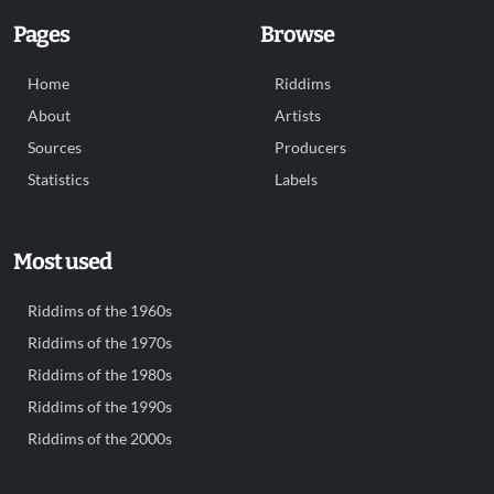
Pages
Browse
Home
Riddims
About
Artists
Sources
Producers
Statistics
Labels
Most used
Riddims of the 1960s
Riddims of the 1970s
Riddims of the 1980s
Riddims of the 1990s
Riddims of the 2000s