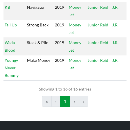
KB
Navigator
2019
Money
Junior Reid
J.R.
Jet
Tall Up
Strong Back
2019
Money
Junior Reid
J.R.
Jet
Wada
Stack & Pile
2019
Money
Junior Reid
J.R.
Blood
Jet
Youngy
Make Money
2019
Money
Junior Reid
J.R.
Never
Jet
Bummy
Showing 1 to 16 of 16 entries
«
‹
1
›
»