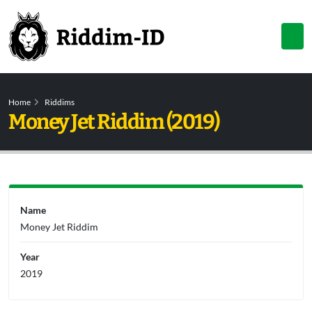
Home
Riddims
Money Jet Riddim (2019)
Name
Money Jet Riddim
Year
2019