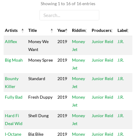
Showing 1 to 16 of 16 entries
Artists
Title
Year
Riddim
Producers
Label
Artists
Title
Year
Riddim
Producers
Label
Allflex
Money We
2019
Money
Junior Reid
J.R.
Want
Jet
Big Moah
Money Spree
2019
Money
Junior Reid
J.R.
Jet
Bounty
Standard
2019
Money
Junior Reid
J.R.
Killer
Jet
Fully Bad
Fresh Duppy
2019
Money
Junior Reid
J.R.
Jet
Hard Fi
Shell Dung
2019
Money
Junior Reid
J.R.
Deal Wid
Jet
I-Octane
Big Bike
2019
Money
Junior Reid
J.R.