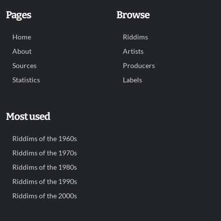
Pages
Browse
Home
Riddims
About
Artists
Sources
Producers
Statistics
Labels
Most used
Riddims of the 1960s
Riddims of the 1970s
Riddims of the 1980s
Riddims of the 1990s
Riddims of the 2000s