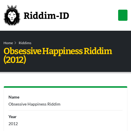
Home
Riddims
Obsessive Happiness Riddim
(2012)
Name
Obsessive Happiness Riddim
Year
2012