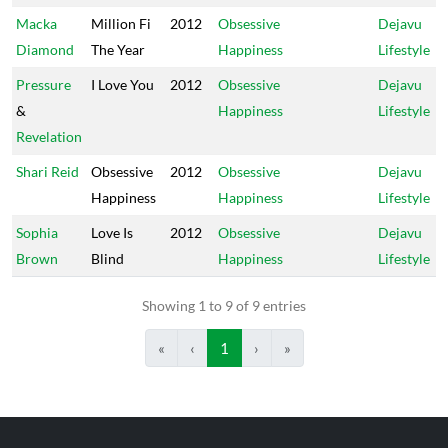
Macka
Million Fi
2012
Obsessive
Dejavu
Diamond
The Year
Happiness
Lifestyle
Pressure
I Love You
2012
Obsessive
Dejavu
&
Happiness
Lifestyle
Revelation
Shari Reid
Obsessive
2012
Obsessive
Dejavu
Happiness
Happiness
Lifestyle
Sophia
Love Is
2012
Obsessive
Dejavu
Brown
Blind
Happiness
Lifestyle
Showing 1 to 9 of 9 entries
«
‹
1
›
»