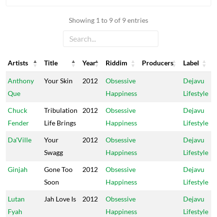
Showing 1 to 9 of 9 entries
Artists
Title
Year
Riddim
Producers
Label
Artists
Title
Year
Riddim
Producers
Label
Anthony
Your Skin
2012
Obsessive
Dejavu
Que
Happiness
Lifestyle
Chuck
Tribulation
2012
Obsessive
Dejavu
Fender
Life Brings
Happiness
Lifestyle
Da'Ville
Your
2012
Obsessive
Dejavu
Swagg
Happiness
Lifestyle
Ginjah
Gone Too
2012
Obsessive
Dejavu
Soon
Happiness
Lifestyle
Lutan
Jah Love Is
2012
Obsessive
Dejavu
Fyah
Happiness
Lifestyle