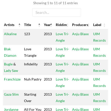
Showing 1 to 11 of 11 entries
Artists
Title
Year
Riddim
Producers
Label
Artists
Title
Year
Riddim
Producers
Label
Alkaline
123
2013
Love Tri-
Anju Blaxx
UIM
Angle
Records
Blak
Love
2013
Love Tri-
Anju Blaxx
UIM
Diamon
Triangle
Angle
Records
Bugle
&
Infidelity
2013
Love Tri-
Anju Blaxx
UIM
Lady Saw
Angle
Records
Franchizze
Nuh Pastry
2013
Love Tri-
Anju Blaxx
UIM
Angle
Records
Gaza Slim
Starting
2013
Love Tri-
Anju Blaxx
UIM
Over
Angle
Records
Jordanne
All For You
2013
Love Tri-
Anju Blaxx
UIM