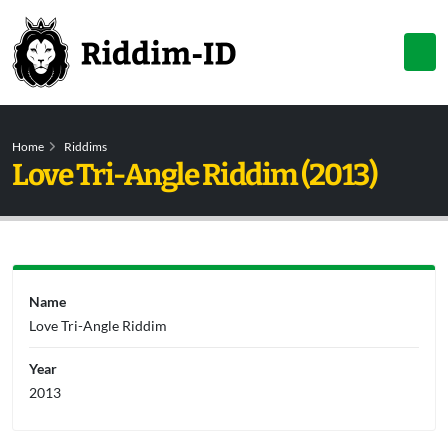
Home
Riddims
Love Tri-Angle Riddim (2013)
Name
Love Tri-Angle Riddim
Year
2013