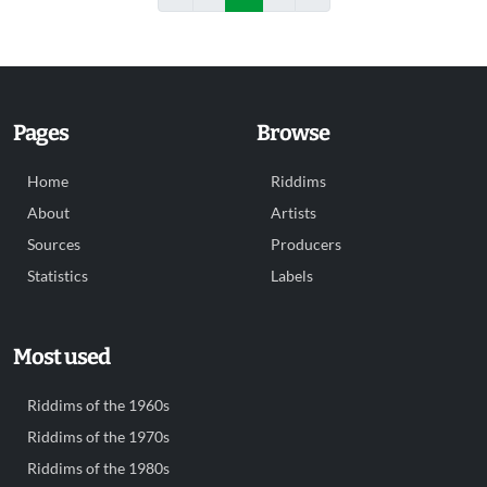
Pages
Browse
Home
Riddims
About
Artists
Sources
Producers
Statistics
Labels
Most used
Riddims of the 1960s
Riddims of the 1970s
Riddims of the 1980s