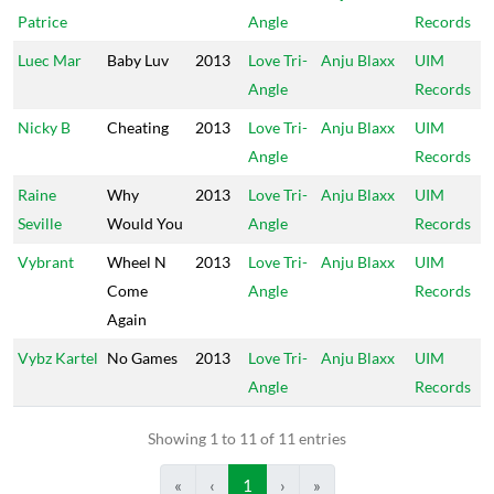
Patrice
Angle
Records
Luec Mar
Baby Luv
2013
Love Tri-
Anju Blaxx
UIM
Angle
Records
Nicky B
Cheating
2013
Love Tri-
Anju Blaxx
UIM
Angle
Records
Raine
Why
2013
Love Tri-
Anju Blaxx
UIM
Seville
Would You
Angle
Records
Vybrant
Wheel N
2013
Love Tri-
Anju Blaxx
UIM
Come
Angle
Records
Again
Vybz Kartel
No Games
2013
Love Tri-
Anju Blaxx
UIM
Angle
Records
Showing 1 to 11 of 11 entries
«
‹
1
›
»