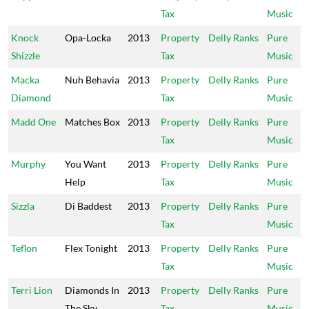
Tax
Music
Knock
Opa-Locka
2013
Property
Delly Ranks
Pure
Shizzle
Tax
Music
Macka
Nuh Behavia
2013
Property
Delly Ranks
Pure
Diamond
Tax
Music
Madd One
Matches Box
2013
Property
Delly Ranks
Pure
Tax
Music
Murphy
You Want
2013
Property
Delly Ranks
Pure
Help
Tax
Music
Sizzla
Di Baddest
2013
Property
Delly Ranks
Pure
Tax
Music
Teflon
Flex Tonight
2013
Property
Delly Ranks
Pure
Tax
Music
Terri Lion
Diamonds In
2013
Property
Delly Ranks
Pure
The Sky
Tax
Music