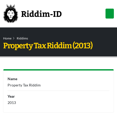
Home
Riddims
Property Tax Riddim (2013)
Name
Property Tax Riddim
Year
2013