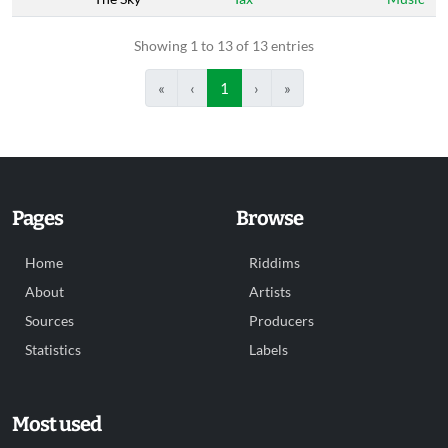
Showing 1 to 13 of 13 entries
«
‹
1
›
»
Pages
Browse
Home
Riddims
About
Artists
Sources
Producers
Statistics
Labels
Most used