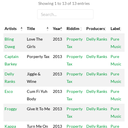
Showing 1 to 13 of 13 entries
Artists
Title
Year
Riddim
Producers
Label
Artists
Title
Year
Riddim
Producers
Label
Bling
Love The
2013
Property
Delly Ranks
Pure
Dawg
Girls
Tax
Music
Captain
Porperty Tax
2013
Property
Delly Ranks
Pure
Barkey
Tax
Music
Delly
Jiggle &
2013
Property
Delly Ranks
Pure
Ranks
Wine
Tax
Music
Esco
Cum Fi Yuh
2013
Property
Delly Ranks
Pure
Body
Tax
Music
Froggy
Give It To Me
2013
Property
Delly Ranks
Pure
Tax
Music
Kappa
Turn Me On
2013
Property
Delly Ranks
Pure