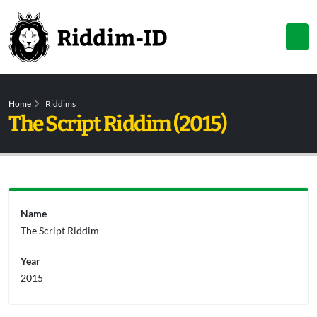
Home
Riddims
The Script Riddim (2015)
Name
The Script Riddim
Year
2015