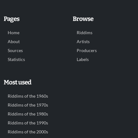
Pages
Browse
Home
Riddims
About
Artists
Sources
Producers
Statistics
Labels
Most used
Riddims of the 1960s
Riddims of the 1970s
Riddims of the 1980s
Riddims of the 1990s
Riddims of the 2000s