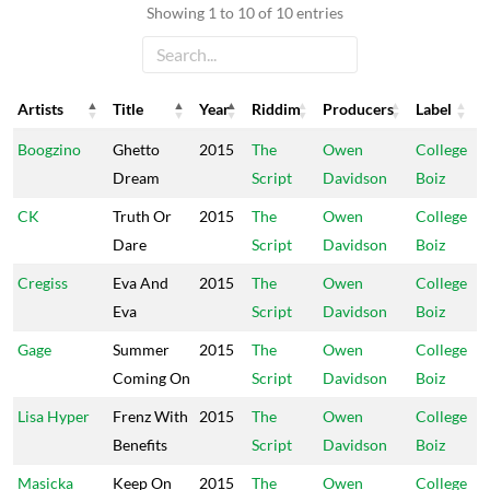
Showing 1 to 10 of 10 entries
Artists
Title
Year
Riddim
Producers
Label
Artists
Title
Year
Riddim
Producers
Label
Boogzino
Ghetto
2015
The
Owen
College
Dream
Script
Davidson
Boiz
CK
Truth Or
2015
The
Owen
College
Dare
Script
Davidson
Boiz
Cregiss
Eva And
2015
The
Owen
College
Eva
Script
Davidson
Boiz
Gage
Summer
2015
The
Owen
College
Coming On
Script
Davidson
Boiz
Lisa Hyper
Frenz With
2015
The
Owen
College
Benefits
Script
Davidson
Boiz
Masicka
Keep On
2015
The
Owen
College