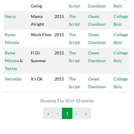
Going
Script
Davidson
Boiz
Nervz
Mama
2015
The
Owen
College
Alright
Script
Davidson
Boiz
Ryme
Work Flow
2015
The
Owen
College
Minista
Script
Davidson
Boiz
Ryme
Fi Di
2015
The
Owen
College
Minista
&
Summer
Script
Davidson
Boiz
TeeJay
Versatile
It's Ok
2015
The
Owen
College
Script
Davidson
Boiz
Showing 1 to 10 of 10 entries
«
‹
1
›
»