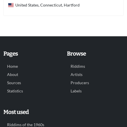
United States, Connecticut, Hartford
Pages
Browse
Home
Riddims
About
Artists
Sources
Producers
Statistics
Labels
Most used
Riddims of the 1960s