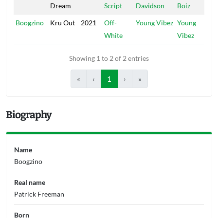
Dream
Script
Davidson
Boiz
Boogzino
Kru Out
2021
Off-
Young Vibez
Young
White
Vibez
Showing 1 to 2 of 2 entries
«
‹
1
›
»
Biography
Name
Boogzino
Real name
Patrick Freeman
Born