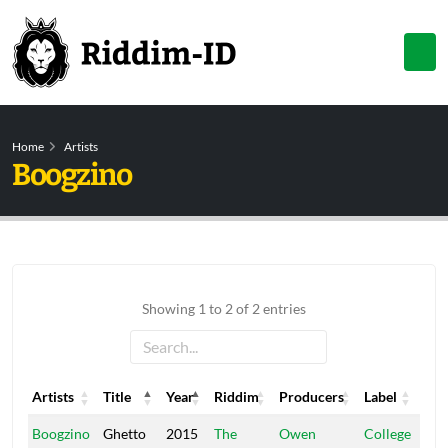
Home
Artists
Boogzino
Showing 1 to 2 of 2 entries
Artists
Title
Year
Riddim
Producers
Label
Artists
Title
Year
Riddim
Producers
Label
Boogzino
Ghetto
2015
The
Owen
College