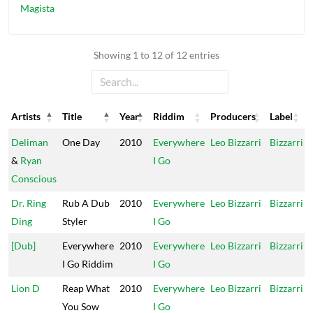
Magista
Showing 1 to 12 of 12 entries
Artists
Title
Year
Riddim
Producers
Label
Artists
Title
Year
Riddim
Producers
Label
Deliman
One Day
2010
Everywhere
Leo Bizzarri
Bizzarri
&
Ryan
I Go
Conscious
Dr. Ring
Rub A Dub
2010
Everywhere
Leo Bizzarri
Bizzarri
Ding
Styler
I Go
[Dub]
Everywhere
2010
Everywhere
Leo Bizzarri
Bizzarri
I Go Riddim
I Go
Lion D
Reap What
2010
Everywhere
Leo Bizzarri
Bizzarri
You Sow
I Go