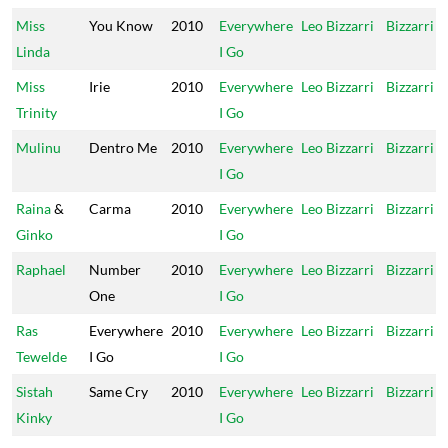
Miss
You Know
2010
Everywhere
Leo Bizzarri
Bizzarri
Linda
I Go
Miss
Irie
2010
Everywhere
Leo Bizzarri
Bizzarri
Trinity
I Go
Mulinu
Dentro Me
2010
Everywhere
Leo Bizzarri
Bizzarri
I Go
Raina
&
Carma
2010
Everywhere
Leo Bizzarri
Bizzarri
Ginko
I Go
Raphael
Number
2010
Everywhere
Leo Bizzarri
Bizzarri
One
I Go
Ras
Everywhere
2010
Everywhere
Leo Bizzarri
Bizzarri
Tewelde
I Go
I Go
Sistah
Same Cry
2010
Everywhere
Leo Bizzarri
Bizzarri
Kinky
I Go