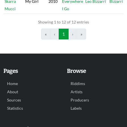
Skarra
My Girl
2010
Everywhere
Leo Bizzarri
Bizzarri
Mucci
I Go
Showing 1 to 12 of 12 entries
«
‹
1
›
»
Pages
Browse
Home
Riddims
About
Artists
Sources
Producers
Statistics
Labels