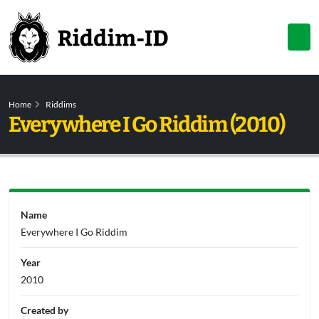
Home
Riddims
Everywhere I Go Riddim (2010)
Name
Everywhere I Go Riddim
Year
2010
Created by