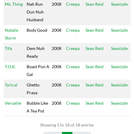
Ms. Thing
Nah Run
2008
Creepa
Sean Reid
Seanizzle
Dun Nuh
Husband
Natalie
Body Good
2008
Creepa
Sean Reid
Seanizzle
Storm
Tifa
Dem Nuh
2008
Creepa
Sean Reid
Seanizzle
Ready
T.O.K.
Boast Pon A
2008
Creepa
Sean Reid
Seanizzle
Gal
Tyrical
Ghetto
2008
Creepa
Sean Reid
Seanizzle
Praya
Versatile
Bubble Like
2008
Creepa
Sean Reid
Seanizzle
A Tea Pot
Showing 1 to 18 of 18 entries