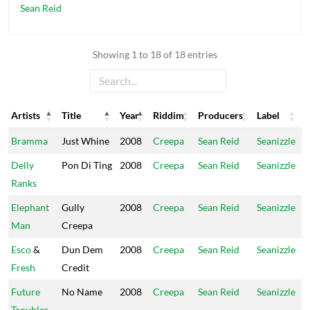
Sean Reid
Showing 1 to 18 of 18 entries
Artists
Title
Year
Riddim
Producers
Label
Artists
Title
Year
Riddim
Producers
Label
Bramma
Just Whine
2008
Creepa
Sean Reid
Seanizzle
Delly
Pon Di Ting
2008
Creepa
Sean Reid
Seanizzle
Ranks
Elephant
Gully
2008
Creepa
Sean Reid
Seanizzle
Man
Creepa
Esco
&
Dun Dem
2008
Creepa
Sean Reid
Seanizzle
Fresh
Credit
Future
No Name
2008
Creepa
Sean Reid
Seanizzle
Troubles