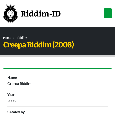
Home
Riddims
Creepa Riddim (2008)
Name
Creepa Riddim
Year
2008
Created by