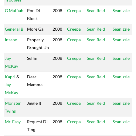
G Maffiah
Pon Di
2008
Creepa
Sean Reid
Seanizzle
Block
General B
More Gal
2008
Creepa
Sean Reid
Seanizzle
Insane
Properly
2008
Creepa
Sean Reid
Seanizzle
Brought Up
Jay
Sellin
2008
Creepa
Sean Reid
Seanizzle
McKay
Kapri
&
Dear
2008
Creepa
Sean Reid
Seanizzle
Jay
Mamma
McKay
Monster
Jiggle It
2008
Creepa
Sean Reid
Seanizzle
Twins
Mr. Easy
Request Di
2008
Creepa
Sean Reid
Seanizzle
Ting