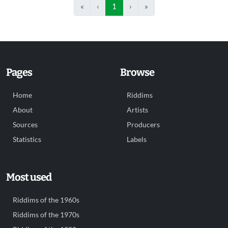
«
‹
1
›
»
Pages
Browse
Home
Riddims
About
Artists
Sources
Producers
Statistics
Labels
Most used
Riddims of the 1960s
Riddims of the 1970s