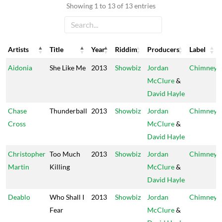
Showing 1 to 13 of 13 entries
Artists
Title
Year
Riddim
Producers
Label
Artists
Title
Year
Riddim
Producers
Label
Aidonia
She Like Me
2013
Showbiz
Jordan
Chimney
McClure
&
David Hayle
Chase
Thunderball
2013
Showbiz
Jordan
Chimney
Cross
McClure
&
David Hayle
Christopher
Too Much
2013
Showbiz
Jordan
Chimney
Martin
Killing
McClure
&
David Hayle
Deablo
Who Shall I
2013
Showbiz
Jordan
Chimney
Fear
McClure
&