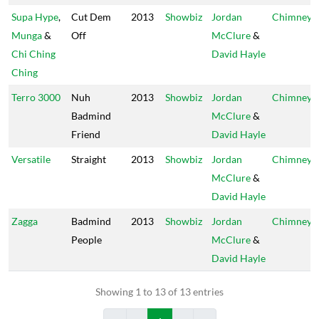
Supa Hype
,
Cut Dem
2013
Showbiz
Jordan
Chimney
Munga
&
Off
McClure
&
Chi Ching
David Hayle
Ching
Terro 3000
Nuh
2013
Showbiz
Jordan
Chimney
Badmind
McClure
&
Friend
David Hayle
Versatile
Straight
2013
Showbiz
Jordan
Chimney
McClure
&
David Hayle
Zagga
Badmind
2013
Showbiz
Jordan
Chimney
People
McClure
&
David Hayle
Showing 1 to 13 of 13 entries