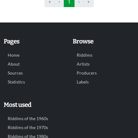
«
‹
1
›
»
Pages
Browse
Home
Riddims
About
Artists
Sources
Producers
Statistics
Labels
Most used
Riddims of the 1960s
Riddims of the 1970s
Riddims of the 1980s