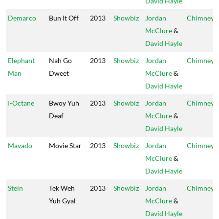
David Hayle
Demarco
Bun It Off
2013
Showbiz
Jordan
Chimney
McClure
&
David Hayle
Elephant
Nah Go
2013
Showbiz
Jordan
Chimney
Man
Dweet
McClure
&
David Hayle
I-Octane
Bwoy Yuh
2013
Showbiz
Jordan
Chimney
Deaf
McClure
&
David Hayle
Mavado
Movie Star
2013
Showbiz
Jordan
Chimney
McClure
&
David Hayle
Stein
Tek Weh
2013
Showbiz
Jordan
Chimney
Yuh Gyal
McClure
&
David Hayle