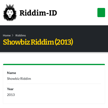
Home
Riddims
Showbiz Riddim (2013)
Name
Showbiz Riddim
Year
2013