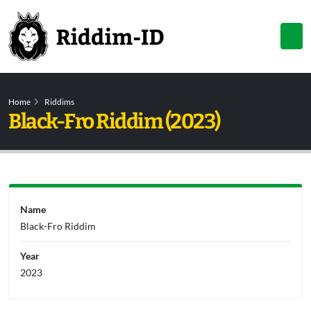
Home
Riddims
Black-Fro Riddim (2023)
Name
Black-Fro Riddim
Year
2023