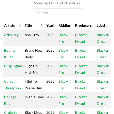
Showing 1 to 30 of 30 entries
Artists
Title
Year
Riddim
Producers
Label
Artists
Title
Year
Riddim
Producers
Label
Ash Grey
Ash Grey
2023
Black-
Blacker
Blacker
Fro
Dread
Dread
Bounty
Brand New
2023
Black-
Blacker
Blacker
Killer
Body
Fro
Dread
Dread
Busy Signal
High Up
2023
Black-
Blacker
Blacker
High Up
Fro
Dread
Dread
Carroll
I Got To
2023
Black-
Blacker
Blacker
Thompson
Praise Him
Fro
Dread
Dread
College
In This Time
2023
Black-
Blacker
Blacker
Boy
Fro
Dread
Dread
Craig Ed
Black Lives
2023
Black-
Blacker
Blacker