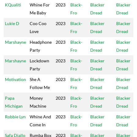
KQualiti
Whine For
2023
Black-
Blacker
Blacker
Me Baby
Fro
Dread
Dread
Lukie D
Coo Coo
2023
Black-
Blacker
Blacker
Love
Fro
Dread
Dread
Marshayne
Headphone
2023
Black-
Blacker
Blacker
Party
Fro
Dread
Dread
Marshayne
Lockdown
2023
Black-
Blacker
Blacker
Party
Fro
Dread
Dread
Motivation
She A
2023
Black-
Blacker
Blacker
Follow Me
Fro
Dread
Dread
Papa
Money
2023
Black-
Blacker
Blacker
Michigan
Machine
Fro
Dread
Dread
Robbie Lyn
Whine And
2023
Black-
Blacker
Blacker
Come In
Fro
Dread
Dread
Safa Diallo
Rumba Box
2023
Black-
Blacker
Blacker