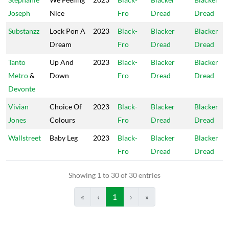
Joseph
Nice
Fro
Dread
Dread
Substanzz
Lock Pon A
2023
Black-
Blacker
Blacker
Dream
Fro
Dread
Dread
Tanto
Up And
2023
Black-
Blacker
Blacker
Metro
&
Down
Fro
Dread
Dread
Devonte
Vivian
Choice Of
2023
Black-
Blacker
Blacker
Jones
Colours
Fro
Dread
Dread
Wallstreet
Baby Leg
2023
Black-
Blacker
Blacker
Fro
Dread
Dread
Showing 1 to 30 of 30 entries
«
‹
1
›
»