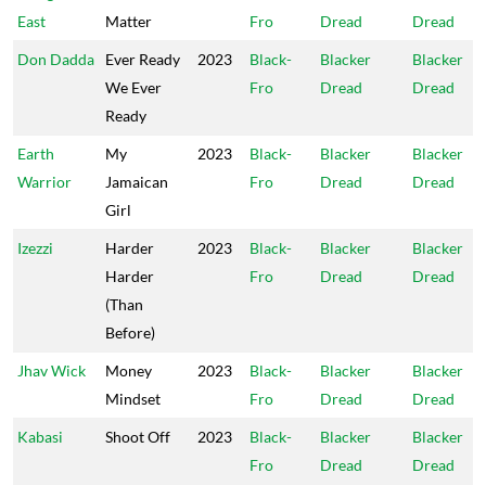
East
Matter
Fro
Dread
Dread
Don Dadda
Ever Ready
2023
Black-
Blacker
Blacker
We Ever
Fro
Dread
Dread
Ready
Earth
My
2023
Black-
Blacker
Blacker
Warrior
Jamaican
Fro
Dread
Dread
Girl
Izezzi
Harder
2023
Black-
Blacker
Blacker
Harder
Fro
Dread
Dread
(Than
Before)
Jhav Wick
Money
2023
Black-
Blacker
Blacker
Mindset
Fro
Dread
Dread
Kabasi
Shoot Off
2023
Black-
Blacker
Blacker
Fro
Dread
Dread