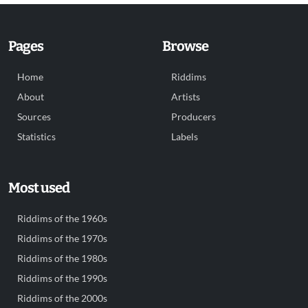
Pages
Browse
Home
Riddims
About
Artists
Sources
Producers
Statistics
Labels
Most used
Riddims of the 1960s
Riddims of the 1970s
Riddims of the 1980s
Riddims of the 1990s
Riddims of the 2000s