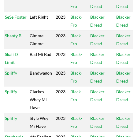
Fro
Dread
Dread
SeSe Foster
Left Right
2023
Black-
Blacker
Blacker
Fro
Dread
Dread
Shanty B
Gimme
2023
Black-
Blacker
Blacker
Gimme
Fro
Dread
Dread
Skaii D
Bad Mi Bad
2023
Black-
Blacker
Blacker
Limit
Fro
Dread
Dread
Spliffy
Bandwagon
2023
Black-
Blacker
Blacker
Fro
Dread
Dread
Spliffy
Clarkes
2023
Black-
Blacker
Blacker
Whey Mi
Fro
Dread
Dread
Have
Spliffy
Style Wey
2023
Black-
Blacker
Blacker
Mi Have
Fro
Dread
Dread
Stephanie
We Feeling
2023
Black-
Blacker
Blacker