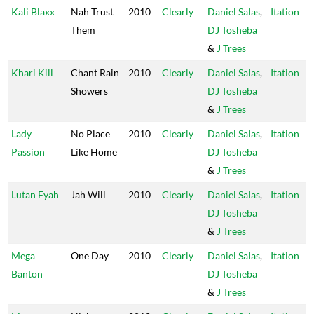
Kali Blaxx
Nah Trust
2010
Clearly
Daniel Salas
,
Itation
Them
DJ Tosheba
&
J Trees
Khari Kill
Chant Rain
2010
Clearly
Daniel Salas
,
Itation
Showers
DJ Tosheba
&
J Trees
Lady
No Place
2010
Clearly
Daniel Salas
,
Itation
Passion
Like Home
DJ Tosheba
&
J Trees
Lutan Fyah
Jah Will
2010
Clearly
Daniel Salas
,
Itation
DJ Tosheba
&
J Trees
Mega
One Day
2010
Clearly
Daniel Salas
,
Itation
Banton
DJ Tosheba
&
J Trees