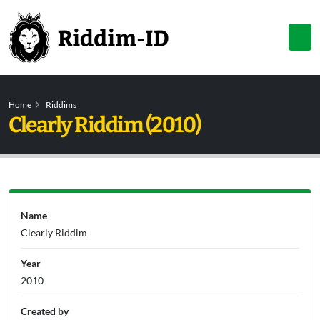
Home
Riddims
Clearly Riddim (2010)
Name
Clearly Riddim
Year
2010
Created by