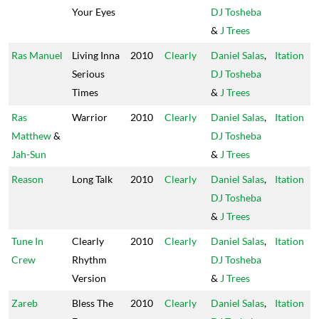
Your Eyes
DJ Tosheba
&
J Trees
Ras Manuel
Living Inna
2010
Clearly
Daniel Salas
,
Itation
Serious
DJ Tosheba
Times
&
J Trees
Ras
Warrior
2010
Clearly
Daniel Salas
,
Itation
Matthew
&
DJ Tosheba
Jah-Sun
&
J Trees
Reason
Long Talk
2010
Clearly
Daniel Salas
,
Itation
DJ Tosheba
&
J Trees
Tune In
Clearly
2010
Clearly
Daniel Salas
,
Itation
Crew
Rhythm
DJ Tosheba
Version
&
J Trees
Zareb
Bless The
2010
Clearly
Daniel Salas
,
Itation