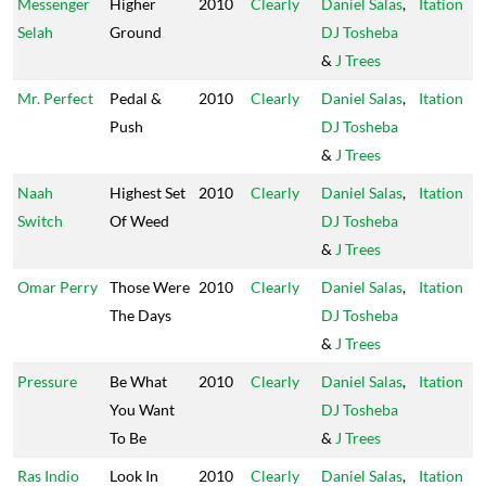
Messenger
Higher
2010
Clearly
Daniel Salas
,
Itation
Selah
Ground
DJ Tosheba
&
J Trees
Mr. Perfect
Pedal &
2010
Clearly
Daniel Salas
,
Itation
Push
DJ Tosheba
&
J Trees
Naah
Highest Set
2010
Clearly
Daniel Salas
,
Itation
Switch
Of Weed
DJ Tosheba
&
J Trees
Omar Perry
Those Were
2010
Clearly
Daniel Salas
,
Itation
The Days
DJ Tosheba
&
J Trees
Pressure
Be What
2010
Clearly
Daniel Salas
,
Itation
You Want
DJ Tosheba
To Be
&
J Trees
Ras Indio
Look In
2010
Clearly
Daniel Salas
,
Itation