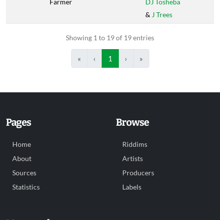
Farmer
DJ Tosheba
&
J Trees
Showing 1 to 19 of 19 entries
«
‹
1
›
»
Pages
Browse
Home
Riddims
About
Artists
Sources
Producers
Statistics
Labels