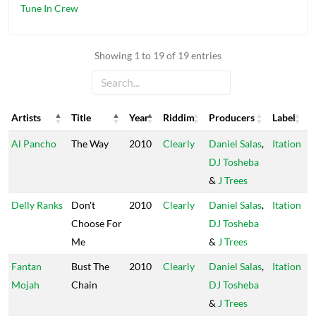
Tune In Crew
Showing 1 to 19 of 19 entries
Artists
Title
Year
Riddim
Producers
Label
Artists
Title
Year
Riddim
Producers
Label
Al Pancho
The Way
2010
Clearly
Daniel Salas
,
Itation
DJ Tosheba
&
J Trees
Delly Ranks
Don't
2010
Clearly
Daniel Salas
,
Itation
Choose For
DJ Tosheba
Me
&
J Trees
Fantan
Bust The
2010
Clearly
Daniel Salas
,
Itation
Mojah
Chain
DJ Tosheba
&
J Trees