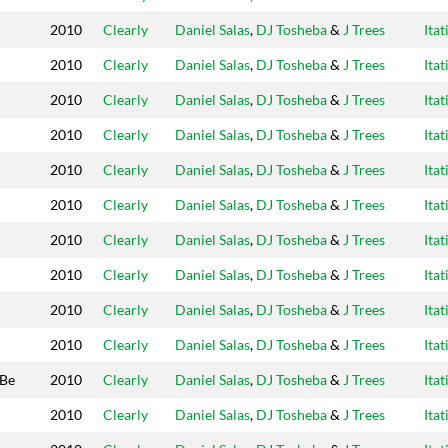
2010
Clearly
Daniel Salas
,
DJ Tosheba
&
J Trees
Itat
2010
Clearly
Daniel Salas
,
DJ Tosheba
&
J Trees
Itat
2010
Clearly
Daniel Salas
,
DJ Tosheba
&
J Trees
Itat
2010
Clearly
Daniel Salas
,
DJ Tosheba
&
J Trees
Itat
2010
Clearly
Daniel Salas
,
DJ Tosheba
&
J Trees
Itat
2010
Clearly
Daniel Salas
,
DJ Tosheba
&
J Trees
Itat
2010
Clearly
Daniel Salas
,
DJ Tosheba
&
J Trees
Itat
2010
Clearly
Daniel Salas
,
DJ Tosheba
&
J Trees
Itat
2010
Clearly
Daniel Salas
,
DJ Tosheba
&
J Trees
Itat
2010
Clearly
Daniel Salas
,
DJ Tosheba
&
J Trees
Itat
 Be
2010
Clearly
Daniel Salas
,
DJ Tosheba
&
J Trees
Itat
2010
Clearly
Daniel Salas
,
DJ Tosheba
&
J Trees
Itat