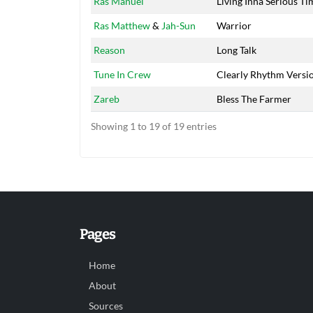
Ras Manuel
Living Inna Serious Ti
Ras Matthew
&
Jah-Sun
Warrior
Reason
Long Talk
Tune In Crew
Clearly Rhythm Versi
Zareb
Bless The Farmer
Showing 1 to 19 of 19 entries
Pages
Home
About
Sources