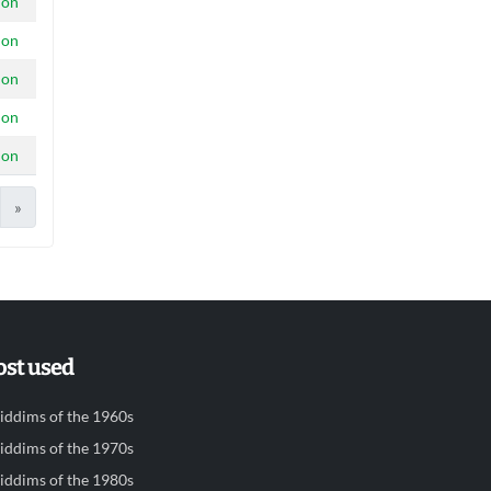
ion
ion
ion
ion
ion
»
st used
iddims of the 1960s
iddims of the 1970s
iddims of the 1980s