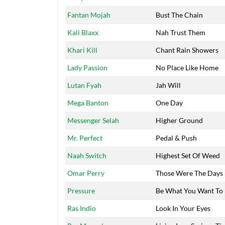
Fantan Mojah
Bust The Chain
Kali Blaxx
Nah Trust Them
Khari Kill
Chant Rain Showers
Lady Passion
No Place Like Home
Lutan Fyah
Jah Will
Mega Banton
One Day
Messenger Selah
Higher Ground
Mr. Perfect
Pedal & Push
Naah Switch
Highest Set Of Weed
Omar Perry
Those Were The Days
Pressure
Be What You Want To
Ras Indio
Look In Your Eyes