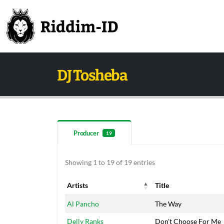
DJ Tosheba
Producer
19
Showing 1 to 19 of 19 entries
Artists
Title
Artists
Title
Al Pancho
The Way
Delly Ranks
Don't Choose For Me