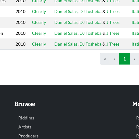
mes
2010
Clearly
Daniel Salas
,
DJ Tosheba
&
J Trees
Itat
2010
Clearly
Daniel Salas
,
DJ Tosheba
&
J Trees
Itat
2010
Clearly
Daniel Salas
,
DJ Tosheba
&
J Trees
Itat
on
2010
Clearly
Daniel Salas
,
DJ Tosheba
&
J Trees
Itat
2010
Clearly
Daniel Salas
,
DJ Tosheba
&
J Trees
Itat
«
‹
1
›
Browse
Mo
Riddims
R
Artists
R
Producers
R