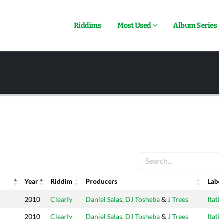
Riddims
Most Used
Album Series
Year
Riddim
Producers
Lab
Year
Riddim
Producers
Lab
2010
Clearly
Daniel Salas
,
DJ Tosheba
&
J Trees
Itat
2010
Clearly
Daniel Salas
,
DJ Tosheba
&
J Trees
Itat