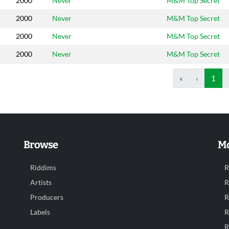
2000
Never
M&M Top Secret
2000
Never
M&M Top Secret
2000
Never
M&M Top Secret
2000
Never
M&M Top Secret
«
‹
1
Browse
Mo
Riddims
R
Artists
R
Producers
R
Labels
R
R