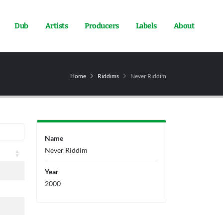
Dub
Artists
Producers
Labels
About
Home
Riddims
Never Riddim
Name
Never Riddim
Year
2000