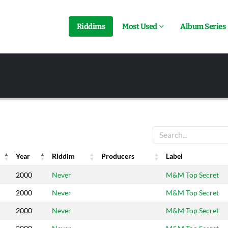
Riddims
Most Used
Album Series
Year
Riddim
Producers
Label
Year
Riddim
Producers
Label
2000
Never
M&M Top Secret
2000
Never
M&M Top Secret
2000
Never
M&M Top Secret