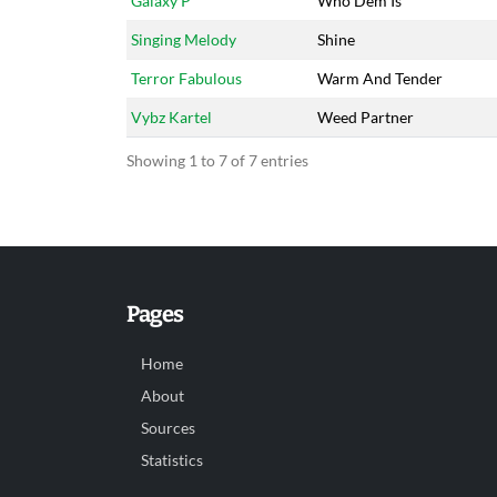
Galaxy P
Who Dem Is
Singing Melody
Shine
Terror Fabulous
Warm And Tender
Vybz Kartel
Weed Partner
Showing 1 to 7 of 7 entries
Pages
Home
About
Sources
Statistics