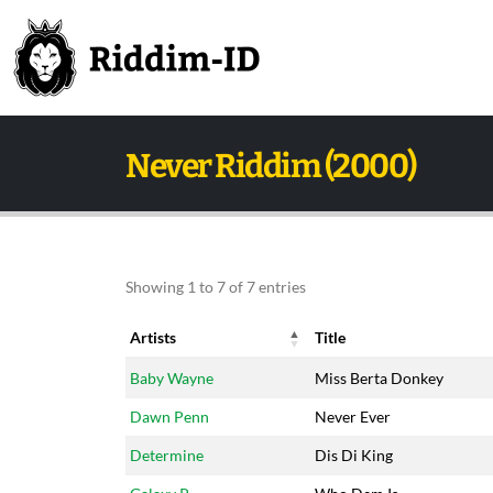
Never Riddim (2000)
Showing 1 to 7 of 7 entries
Artists
Title
Artists
Title
Baby Wayne
Miss Berta Donkey
Dawn Penn
Never Ever
Determine
Dis Di King