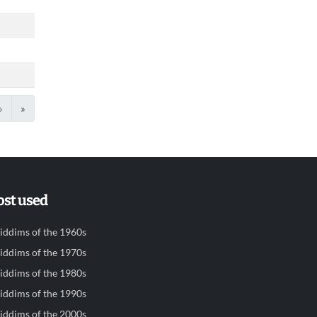
›
»
st used
iddims of the 1960s
iddims of the 1970s
iddims of the 1980s
iddims of the 1990s
iddims of the 2000s