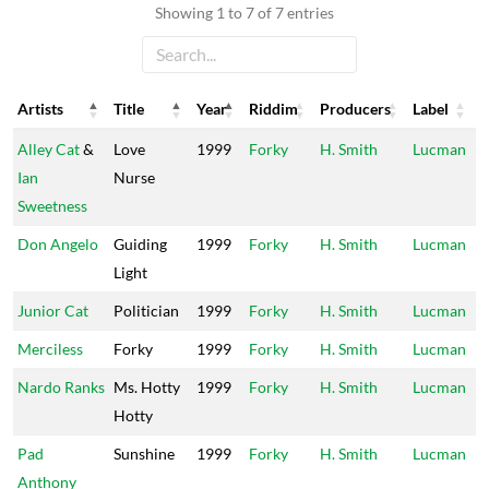
Showing 1 to 7 of 7 entries
Artists
Title
Year
Riddim
Producers
Label
Artists
Title
Year
Riddim
Producers
Label
Alley Cat
&
Love
1999
Forky
H. Smith
Lucman
Ian
Nurse
Sweetness
Don Angelo
Guiding
1999
Forky
H. Smith
Lucman
Light
Junior Cat
Politician
1999
Forky
H. Smith
Lucman
Merciless
Forky
1999
Forky
H. Smith
Lucman
Nardo Ranks
Ms. Hotty
1999
Forky
H. Smith
Lucman
Hotty
Pad
Sunshine
1999
Forky
H. Smith
Lucman
Anthony