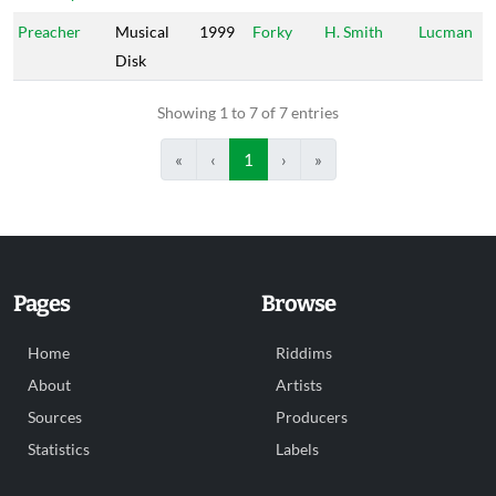
Preacher
Musical
1999
Forky
H. Smith
Lucman
Disk
Showing 1 to 7 of 7 entries
«
‹
1
›
»
Pages
Browse
Home
Riddims
About
Artists
Sources
Producers
Statistics
Labels