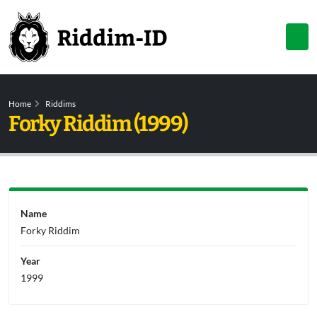
Home
Riddims
Forky Riddim (1999)
Name
Forky Riddim
Year
1999