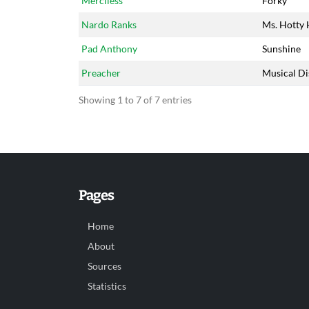
Merciless
Forky
Nardo Ranks
Ms. Hotty 
Pad Anthony
Sunshine
Preacher
Musical Di
Showing 1 to 7 of 7 entries
Pages
Home
About
Sources
Statistics