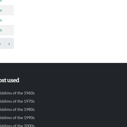
n
n
n
n
›
»
st used
iddims of the 1960s
iddims of the 1970s
iddims of the 1980s
iddims of the 1990s
iddims of the 2000s