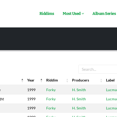
Riddims
Most Used
Album Series
Year
Riddim
Producers
Label
Year
Riddim
Producers
Label
e
1999
Forky
H. Smith
Lucma
ght
1999
Forky
H. Smith
Lucma
1999
Forky
H. Smith
Lucma