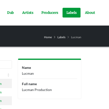
Dub
Artists
Producers
Labels
About
Home
Labels
Lucman
Name
Lucman
n
Full name
Lucman Production
n
n