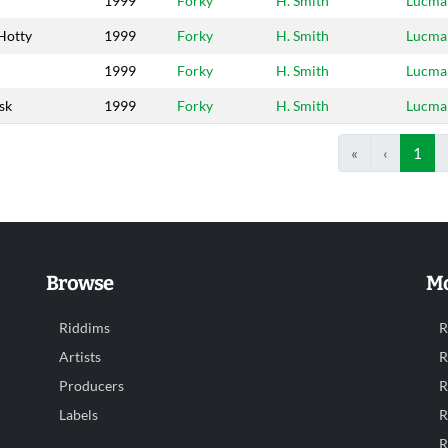
1999
Forky
H. Smith
Lucma
Hotty
1999
Forky
H. Smith
Lucma
1999
Forky
H. Smith
Lucma
sk
1999
Forky
H. Smith
Lucma
«
‹
1
Browse
Mo
Riddims
R
Artists
R
Producers
R
Labels
R
R