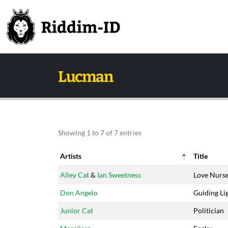
Lucman
Showing 1 to 7 of 7 entries
Artists
Title
Artists
Title
Alley Cat
&
Ian Sweetness
Love Nurs
Don Angelo
Guiding Li
Junior Cat
Politician