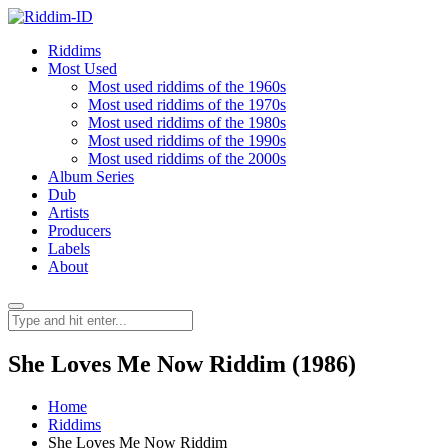
Riddims
Most Used
Most used riddims of the 1960s
Most used riddims of the 1970s
Most used riddims of the 1980s
Most used riddims of the 1990s
Most used riddims of the 2000s
Album Series
Dub
Artists
Producers
Labels
About
She Loves Me Now Riddim (1986)
Home
Riddims
She Loves Me Now Riddim