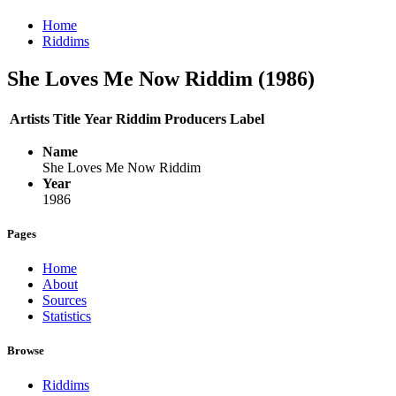
Home
Riddims
She Loves Me Now Riddim (1986)
Artists
Title
Year
Riddim
Producers
Label
Name
She Loves Me Now Riddim
Year
1986
Pages
Home
About
Sources
Statistics
Browse
Riddims