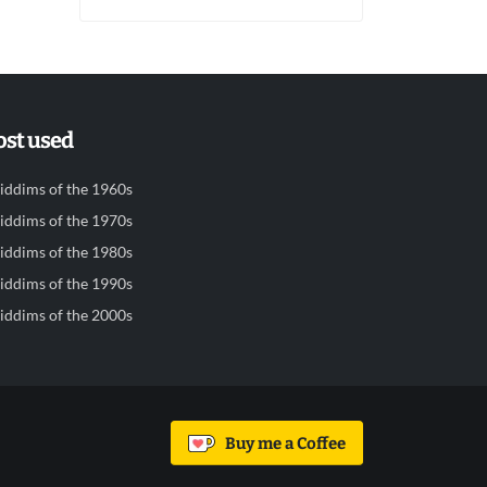
st used
iddims of the 1960s
iddims of the 1970s
iddims of the 1980s
iddims of the 1990s
iddims of the 2000s
Buy me a Coffee