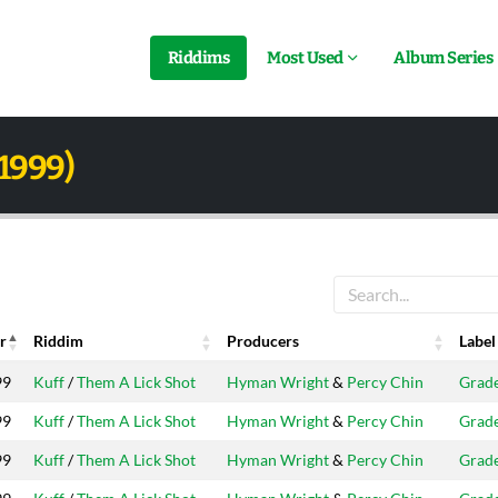
Riddims
Most Used
Album Series
1999)
r
Riddim
Producers
Label
r
Riddim
Producers
Label
99
Kuff
/
Them A Lick Shot
Hyman Wright
&
Percy Chin
Grad
99
Kuff
/
Them A Lick Shot
Hyman Wright
&
Percy Chin
Grad
99
Kuff
/
Them A Lick Shot
Hyman Wright
&
Percy Chin
Grad