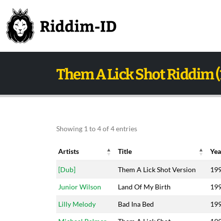
Them A Lick Shot Riddim (
Showing 1 to 4 of 4 entries
Artists
Title
Yea
Artists
Title
Yea
[Dub]
Them A Lick Shot Version
19
Junior Wilson
Land Of My Birth
19
Lilly Melody
Bad Ina Bed
19