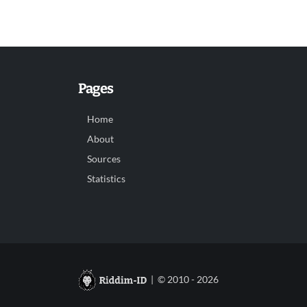
Pages
Home
About
Sources
Statistics
| © 2010 - 2026