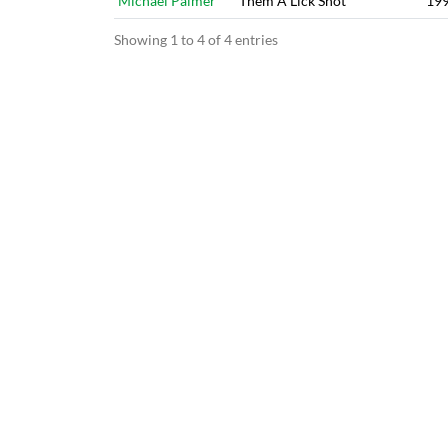
Michael Palmer
Them A Lick Shot
19
Showing 1 to 4 of 4 entries