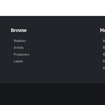
Browse
Mo
Riddims
R
Artists
R
Producers
R
Labels
R
R