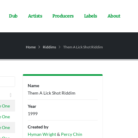
Dub
Artists
Producers
Labels
About
Home
Riddims
Them A Lick Shot Riddim
Name
Them A Lick Shot Riddim
e One
Year
1999
e One
Created by
e One
Hyman Wright
&
Percy Chin