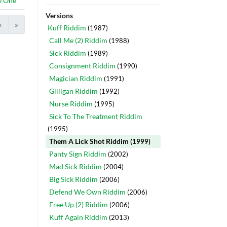
e One
Versions
›
»
Kuff Riddim
(1987)
Call Me (2) Riddim
(1988)
Sick Riddim
(1989)
Consignment Riddim
(1990)
Magician Riddim
(1991)
Gilligan Riddim
(1992)
Nurse Riddim
(1995)
Sick To The Treatment Riddim
(1995)
Them A Lick Shot Riddim
(1999)
Panty Sign Riddim
(2002)
Mad Sick Riddim
(2004)
Big Sick Riddim
(2006)
Defend We Own Riddim
(2006)
Free Up (2) Riddim
(2006)
Kuff Again Riddim
(2013)