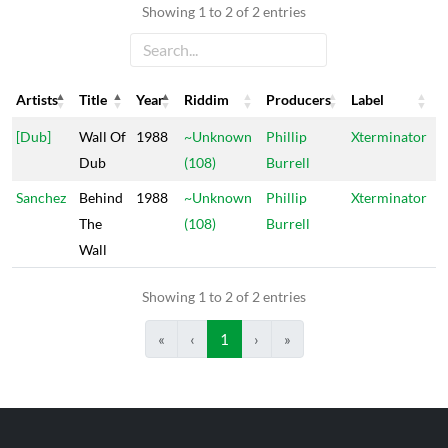
Showing 1 to 2 of 2 entries
Artists
Title
Year
Riddim
Producers
Label
Artists
Title
Year
Riddim
Producers
Label
[Dub]
Wall Of
1988
~Unknown
Phillip
Xterminator
Dub
(108)
Burrell
Sanchez
Behind
1988
~Unknown
Phillip
Xterminator
The
(108)
Burrell
Wall
Showing 1 to 2 of 2 entries
«
‹
1
›
»