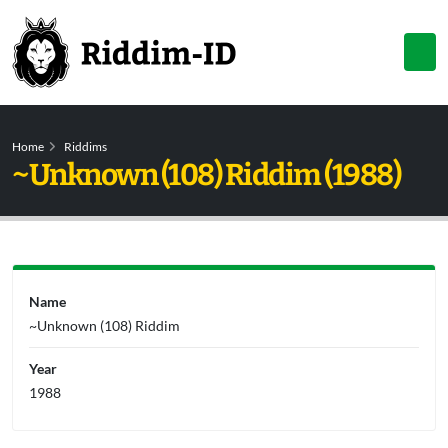
Home
Riddims
~Unknown (108) Riddim (1988)
Name
~Unknown (108) Riddim
Year
1988