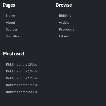
Pages
Browse
Home
Riddims
About
Artists
Sources
Producers
Statistics
Labels
Most used
Riddims of the 1960s
Riddims of the 1970s
Riddims of the 1980s
Riddims of the 1990s
Riddims of the 2000s