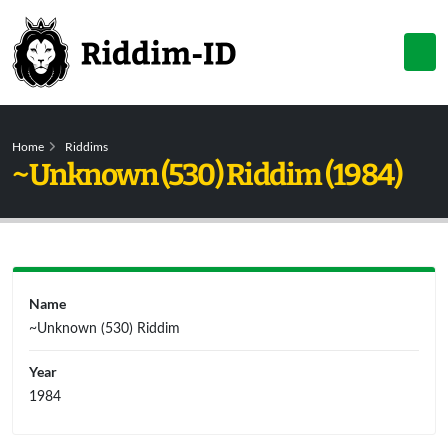
Home
Riddims
~Unknown (530) Riddim (1984)
Name
~Unknown (530) Riddim
Year
1984