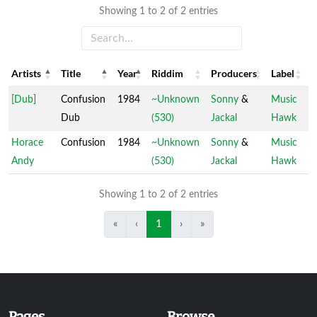
Showing 1 to 2 of 2 entries
Artists
Title
Year
Riddim
Producers
Label
Artists
Title
Year
Riddim
Producers
Label
[Dub]
Confusion
1984
~Unknown
Sonny
&
Music
Dub
(530)
Jackal
Hawk
Horace
Confusion
1984
~Unknown
Sonny
&
Music
Andy
(530)
Jackal
Hawk
Showing 1 to 2 of 2 entries
«
‹
1
›
»
Pages
Browse