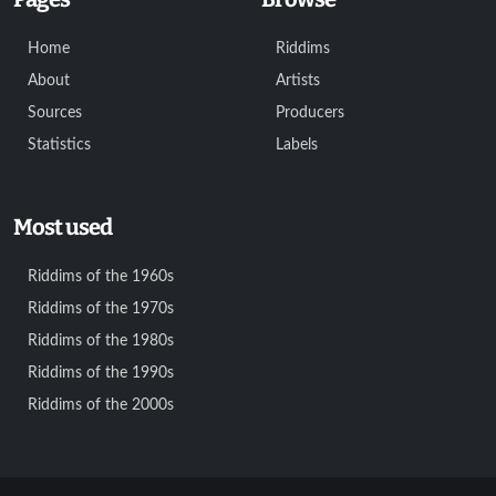
Home
Riddims
About
Artists
Sources
Producers
Statistics
Labels
Most used
Riddims of the 1960s
Riddims of the 1970s
Riddims of the 1980s
Riddims of the 1990s
Riddims of the 2000s