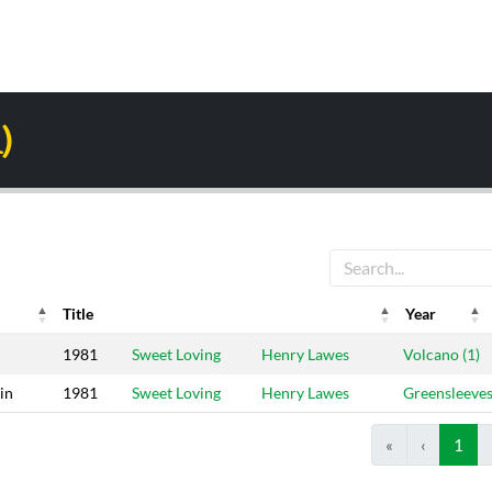
)
Title
Year
Year
Riddim
Producers
Label
1981
Sweet Loving
Henry Lawes
Volcano (1)
in
1981
Sweet Loving
Henry Lawes
Greensleeve
«
‹
1