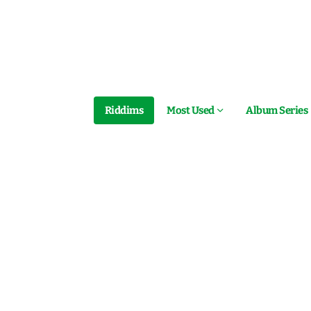
Riddims
Most Used
Album Series