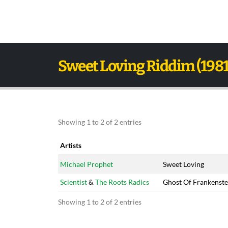
Sweet Loving Riddim (1981
Showing 1 to 2 of 2 entries
Artists
Artists
Title
Michael Prophet
Sweet Loving
Scientist
&
The Roots Radics
Ghost Of Frankenste
Showing 1 to 2 of 2 entries