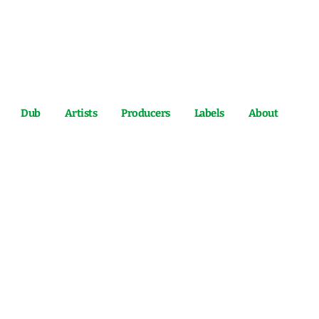
Dub
Artists
Producers
Labels
About