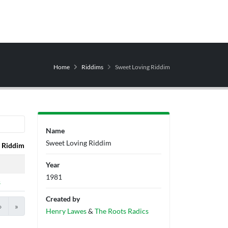
Home
Riddims
Sweet Loving Riddim
Name
Sweet Loving Riddim
Riddim
Producers
Label
Year
1981
s
Created by
›
»
Henry Lawes
&
The Roots Radics