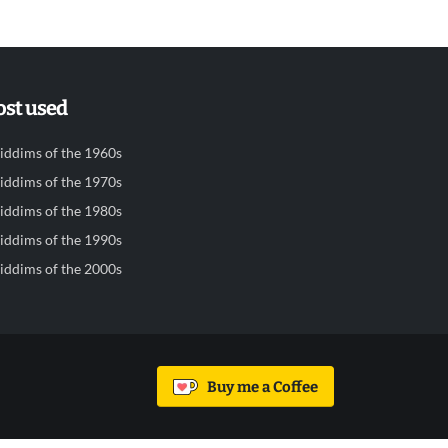
st used
iddims of the 1960s
iddims of the 1970s
iddims of the 1980s
iddims of the 1990s
iddims of the 2000s
Buy me a Coffee