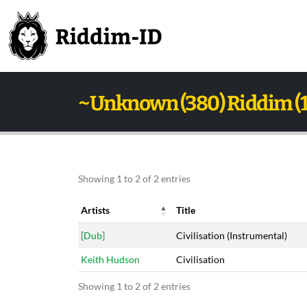
~Unknown (380) Riddim (
Showing 1 to 2 of 2 entries
Artists
Title
Artists
Title
[Dub]
Civilisation (Instrumental)
Keith Hudson
Civilisation
Showing 1 to 2 of 2 entries