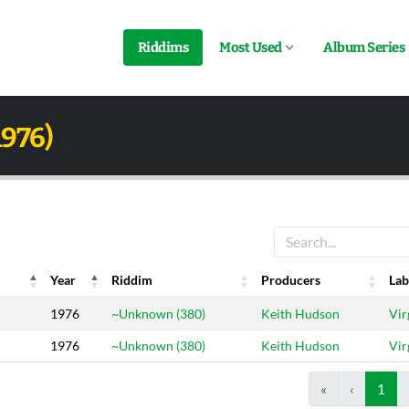
Riddims
Most Used
Album Series
1976)
Year
Riddim
Producers
Lab
Year
Riddim
Producers
Lab
1976
~Unknown (380)
Keith Hudson
Vir
1976
~Unknown (380)
Keith Hudson
Vir
«
‹
1