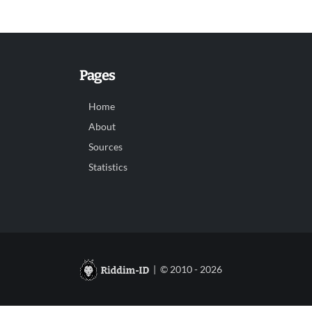
Pages
Home
About
Sources
Statistics
| © 2010 - 2026