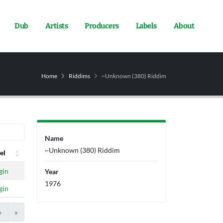
Dub
Artists
Producers
Labels
About
Home
Riddims
~Unknown (380) Riddim
Name
~Unknown (380) Riddim
el
el
gin
Year
1976
gin
›
»