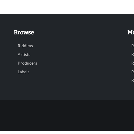
Browse
Mo
Riddims
R
Artists
R
Producers
R
Labels
R
R