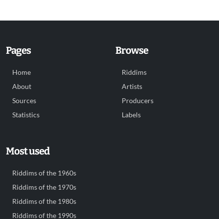
Pages
Browse
Home
Riddims
About
Artists
Sources
Producers
Statistics
Labels
Most used
Riddims of the 1960s
Riddims of the 1970s
Riddims of the 1980s
Riddims of the 1990s