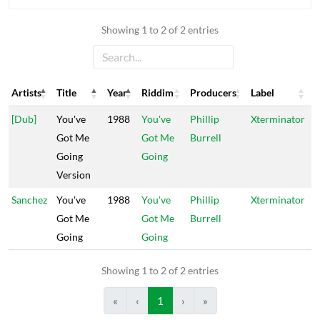
Showing 1 to 2 of 2 entries
Artists
Title
Year
Riddim
Producers
Label
Artists
Title
Year
Riddim
Producers
Label
[Dub]
You've
1988
You've
Phillip
Xterminator
Got Me
Got Me
Burrell
Going
Going
Version
Sanchez
You've
1988
You've
Phillip
Xterminator
Got Me
Got Me
Burrell
Going
Going
Showing 1 to 2 of 2 entries
«
‹
1
›
»