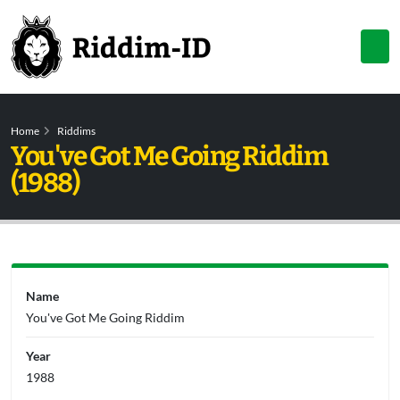
Home
Riddims
You've Got Me Going Riddim
(1988)
Name
You've Got Me Going Riddim
Year
1988