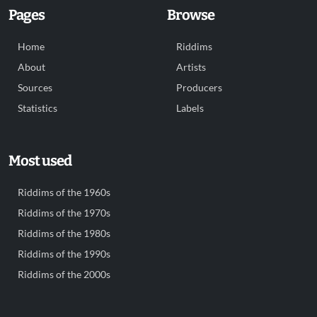
Pages
Browse
Home
Riddims
About
Artists
Sources
Producers
Statistics
Labels
Most used
Riddims of the 1960s
Riddims of the 1970s
Riddims of the 1980s
Riddims of the 1990s
Riddims of the 2000s