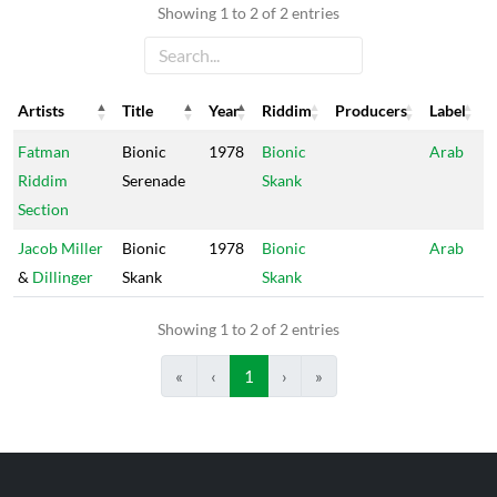
Showing 1 to 2 of 2 entries
Artists
Title
Year
Riddim
Producers
Label
Artists
Title
Year
Riddim
Producers
Label
Fatman
Bionic
1978
Bionic
Arab
Riddim
Serenade
Skank
Section
Jacob Miller
Bionic
1978
Bionic
Arab
&
Dillinger
Skank
Skank
Showing 1 to 2 of 2 entries
«
‹
1
›
»