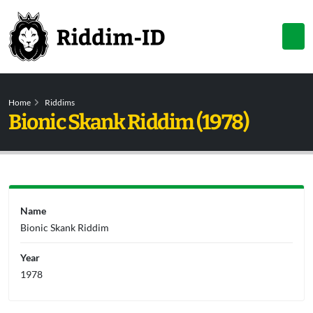
Home
Riddims
Bionic Skank Riddim (1978)
Name
Bionic Skank Riddim
Year
1978