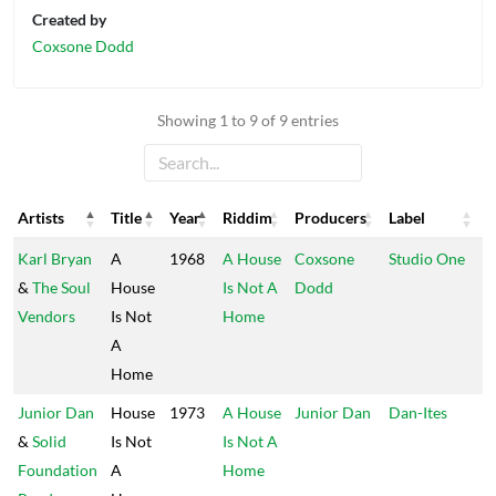
Created by
Coxsone Dodd
Showing 1 to 9 of 9 entries
Artists
Title
Year
Riddim
Producers
Label
Artists
Title
Year
Riddim
Producers
Label
Karl Bryan
A
1968
A House
Coxsone
Studio One
&
The Soul
House
Is Not A
Dodd
Vendors
Is Not
Home
A
Home
Junior Dan
House
1973
A House
Junior Dan
Dan-Ites
&
Solid
Is Not
Is Not A
Foundation
A
Home