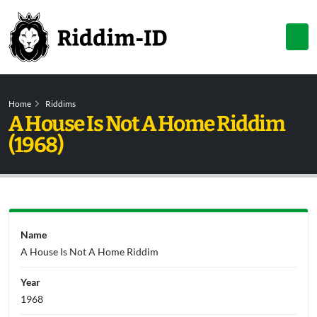
Home
Riddims
A House Is Not A Home Riddim
(1968)
Name
A House Is Not A Home Riddim
Year
1968