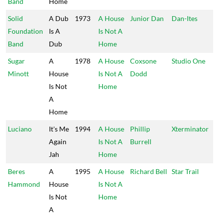
Band
Home
Solid
A Dub
1973
A House
Junior Dan
Dan-Ites
Foundation
Is A
Is Not A
Band
Dub
Home
Sugar
A
1978
A House
Coxsone
Studio One
Minott
House
Is Not A
Dodd
Is Not
Home
A
Home
Luciano
It's Me
1994
A House
Phillip
Xterminator
Again
Is Not A
Burrell
Jah
Home
Beres
A
1995
A House
Richard Bell
Star Trail
Hammond
House
Is Not A
Is Not
Home
A