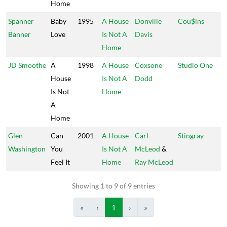
Home
Spanner
Baby
1995
A House
Donville
Cou$ins
Banner
Love
Is Not A
Davis
Home
JD Smoothe
A
1998
A House
Coxsone
Studio One
House
Is Not A
Dodd
Is Not
Home
A
Home
Glen
Can
2001
A House
Carl
Stingray
Washington
You
Is Not A
McLeod
&
Feel It
Home
Ray McLeod
Showing 1 to 9 of 9 entries
«
‹
1
›
»