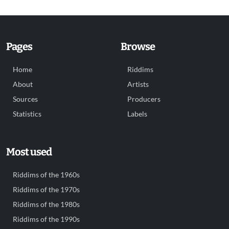
Pages
Browse
Home
Riddims
About
Artists
Sources
Producers
Statistics
Labels
Most used
Riddims of the 1960s
Riddims of the 1970s
Riddims of the 1980s
Riddims of the 1990s