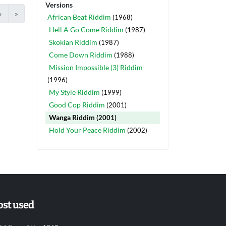
Versions
›
»
African Beat Riddim
(1968)
Hell A Go Come Riddim
(1987)
Skokian Riddim
(1987)
Come Down Riddim
(1988)
Mission Impossible (3) Riddim
(1996)
My Style Riddim
(1999)
Good Cop Riddim
(2001)
Wanga Riddim
(2001)
Hold Your Peace Riddim
(2002)
st used