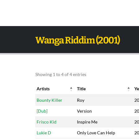
Wanga Riddim (2001)
Showing 1 to 4 of 4 entries
Artists
Title
Ye
Artists
Title
Ye
Bounty Killer
Roy
2
[Dub]
Version
2
Frisco Kid
Inspire Me
2
Lukie D
Only Love Can Help
2