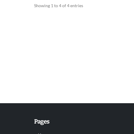
Showing 1 to 4 of 4 entries
Pages