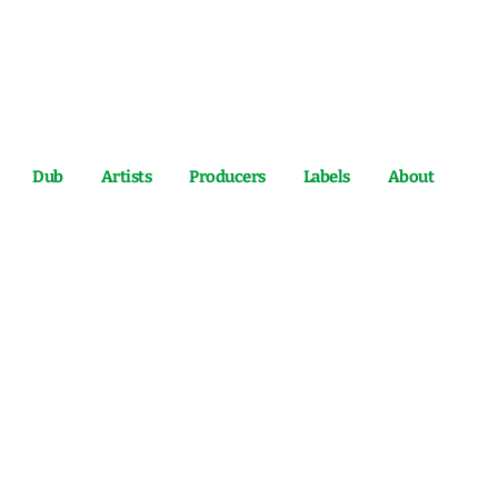
Dub
Artists
Producers
Labels
About