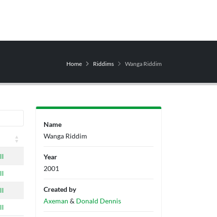
Home
Riddims
Wanga Riddim
Name
Wanga Riddim
ll
Year
2001
ll
Created by
ll
Axeman
&
Donald Dennis
ll