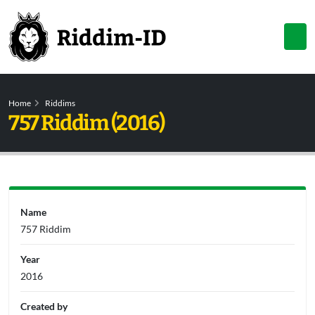
Home
Riddims
757 Riddim (2016)
Name
757 Riddim
Year
2016
Created by