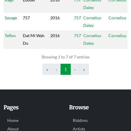
Daley
Savage
757
2016
757
Cornelius
Cornelius
Daley
Teflon
Dat Mi Wah
2016
757
Cornelius
Cornelius
Do
Daley
Showing 1 to 7 of 7 entries
«
‹
1
›
»
Pages
Browse
Home
Riddims
About
Artists