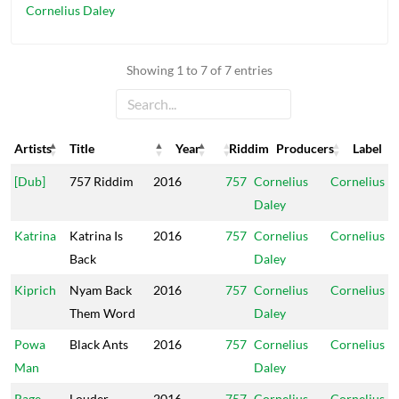
Cornelius Daley
Showing 1 to 7 of 7 entries
Artists
Title
Year
Riddim
Producers
Label
Artists
Title
Year
Riddim
Producers
Label
[Dub]
757 Riddim
2016
757
Cornelius
Cornelius
Daley
Katrina
Katrina Is
2016
757
Cornelius
Cornelius
Back
Daley
Kiprich
Nyam Back
2016
757
Cornelius
Cornelius
Them Word
Daley
Powa
Black Ants
2016
757
Cornelius
Cornelius
Man
Daley
Rage
Louder
2016
757
Cornelius
Cornelius