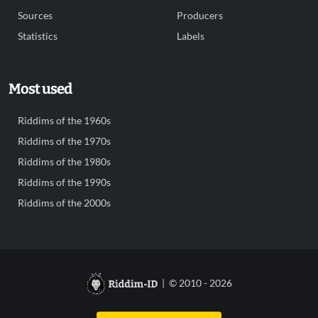
Sources
Producers
Statistics
Labels
Most used
Riddims of the 1960s
Riddims of the 1970s
Riddims of the 1980s
Riddims of the 1990s
Riddims of the 2000s
| © 2010 - 2026