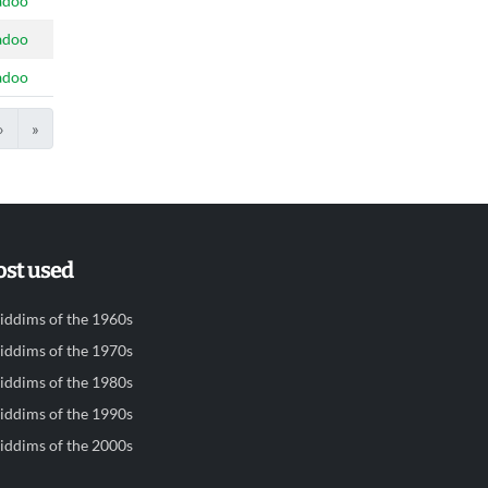
adoo
adoo
adoo
›
»
st used
iddims of the 1960s
iddims of the 1970s
iddims of the 1980s
iddims of the 1990s
iddims of the 2000s