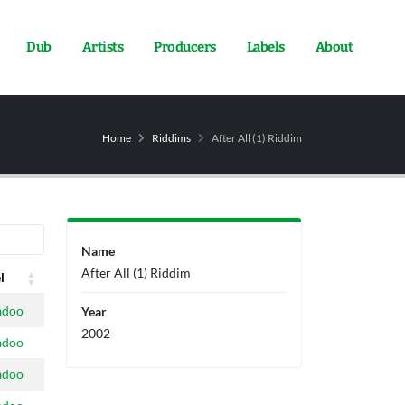
Dub
Artists
Producers
Labels
About
Home
Riddims
After All (1) Riddim
Name
After All (1) Riddim
l
l
adoo
Year
2002
adoo
adoo