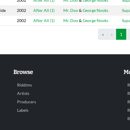
2002
After All (1)
Mr. Doo
&
George Nooks
Sup
ide
2002
After All (1)
Mr. Doo
&
George Nooks
Sup
2002
After All (1)
Mr. Doo
&
George Nooks
Sup
«
‹
1
Browse
Mo
Riddims
R
Artists
R
Producers
R
Labels
R
R