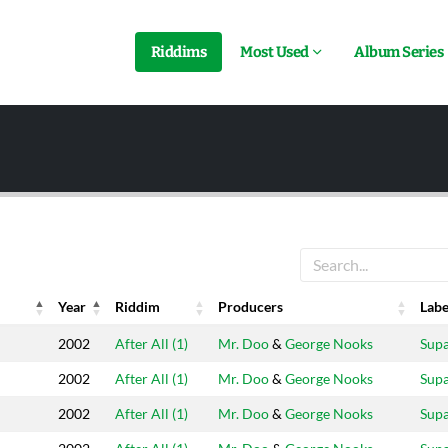
Riddims
Most Used
Album Series
Year
Riddim
Producers
Labe
Year
Riddim
Producers
Labe
2002
After All (1)
Mr. Doo
&
George Nooks
Sup
2002
After All (1)
Mr. Doo
&
George Nooks
Sup
2002
After All (1)
Mr. Doo
&
George Nooks
Sup