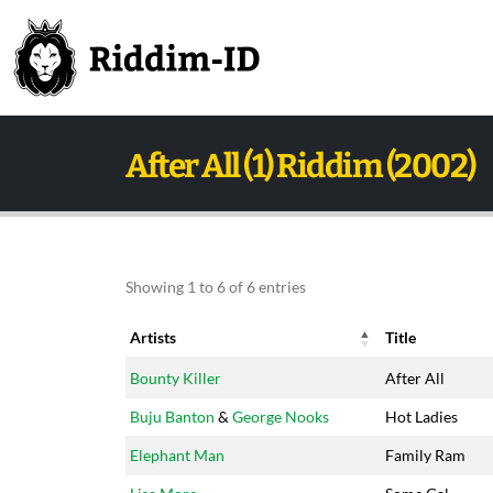
After All (1) Riddim (2002)
Showing 1 to 6 of 6 entries
Artists
Title
Artists
Title
Bounty Killer
After All
Buju Banton
&
George Nooks
Hot Ladies
Elephant Man
Family Ram