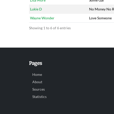
Lisa More
Some Gal
Lukie D
No Money No R
Wayne Wonder
Love Someone
Showing 1 to 6 of 6 entries
Pages
Home
About
Sources
Statistics