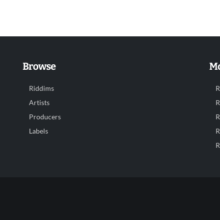
Browse
Mo
Riddims
R
Artists
R
Producers
R
Labels
R
R