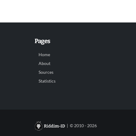
Pages
Home
About
Sources
Statistics
| © 2010 - 2026