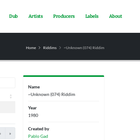
Dub
Artists
Producers
Labels
About
Home
Riddims
~Unknown (074) Riddim
Name
~Unknown (074) Riddim
Year
1980
Created by
›
»
Pablo Gad