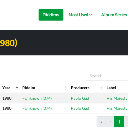
Riddims
Most Used
Album Series
1980)
Year
Riddim
Producers
Label
Year
Riddim
Producers
Label
1980
~Unknown (074)
Pablo Gad
His Majesty
1980
~Unknown (074)
Pablo Gad
His Majesty
«
‹
1