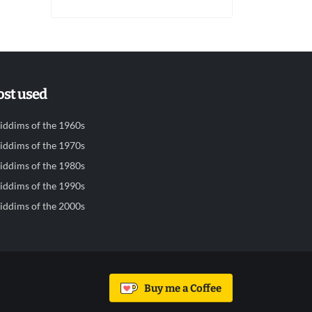
st used
iddims of the 1960s
iddims of the 1970s
iddims of the 1980s
iddims of the 1990s
iddims of the 2000s
Buy me a Coffee