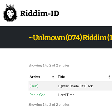
~Unknown (074) Riddim (
Showing 1 to 2 of 2 entries
Artists
Title
Artists
Title
[Dub]
Lighter Shade Of Black
Pablo Gad
Hard Time
Showing 1 to 2 of 2 entries