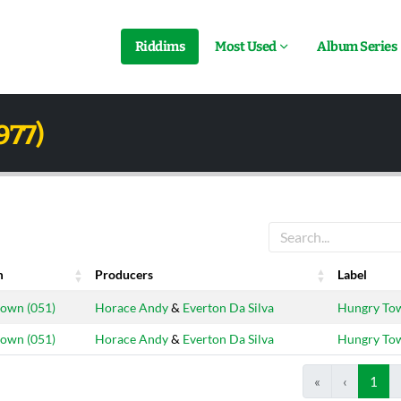
Riddims
Most Used
Album Series
977)
m
Producers
Label
m
Producers
Label
own (051)
Horace Andy
&
Everton Da Silva
Hungry To
own (051)
Horace Andy
&
Everton Da Silva
Hungry To
«
‹
1