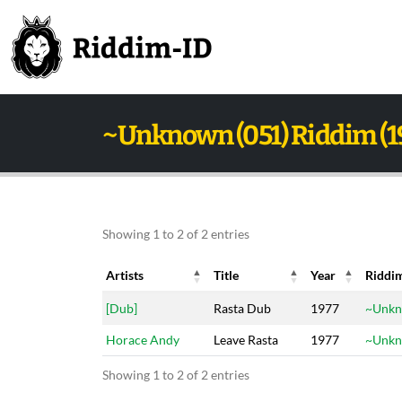
~Unknown (051) Riddim (1
Showing 1 to 2 of 2 entries
Artists
Title
Year
Riddi
Artists
Title
Year
Riddi
[Dub]
Rasta Dub
1977
~Unkn
Horace Andy
Leave Rasta
1977
~Unkn
Showing 1 to 2 of 2 entries