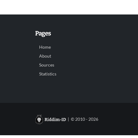
Pages
Home
About
Sources
Statistics
| © 2010 - 2026