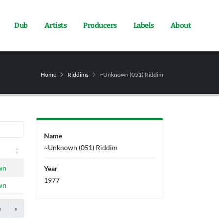
Dub
Artists
Producers
Labels
About
Home
Riddims
~Unknown (051) Riddim
Name
~Unknown (051) Riddim
wn
Year
1977
wn
›
»