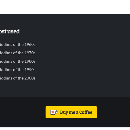
st used
iddims of the 1960s
iddims of the 1970s
iddims of the 1980s
iddims of the 1990s
iddims of the 2000s
Buy me a Coffee