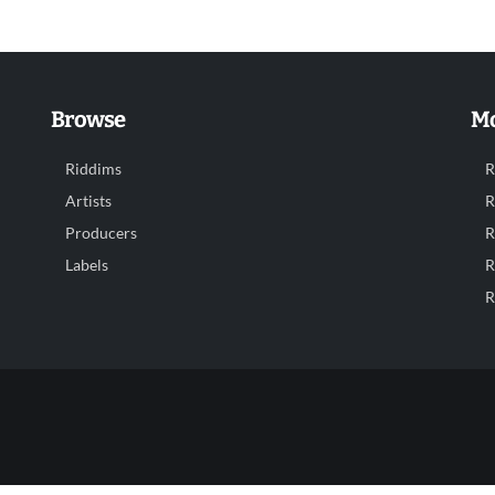
Browse
Mo
Riddims
R
Artists
R
Producers
R
Labels
R
R