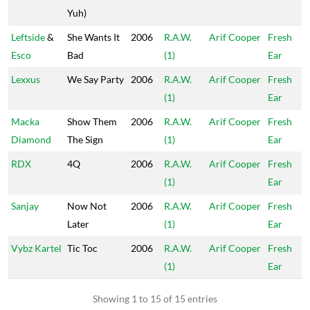
Yuh)
Leftside
&
She Wants It
2006
R.A.W.
Arif Cooper
Fresh
Esco
Bad
(1)
Ear
Lexxus
We Say Party
2006
R.A.W.
Arif Cooper
Fresh
(1)
Ear
Macka
Show Them
2006
R.A.W.
Arif Cooper
Fresh
Diamond
The Sign
(1)
Ear
RDX
4Q
2006
R.A.W.
Arif Cooper
Fresh
(1)
Ear
Sanjay
Now Not
2006
R.A.W.
Arif Cooper
Fresh
Later
(1)
Ear
Vybz Kartel
Tic Toc
2006
R.A.W.
Arif Cooper
Fresh
(1)
Ear
Showing 1 to 15 of 15 entries