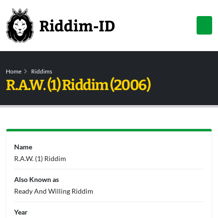
Home
Riddims
R.A.W. (1) Riddim (2006)
Name
R.A.W. (1) Riddim
Also Known as
Ready And Willing Riddim
Year