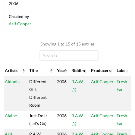
2006
Created by
Arif Cooper
Showing 1 to 15 of 15 entries
Artists
Title
Year
Riddim
Producers
Label
Artists
Title
Year
Riddim
Producers
Label
Aidonia
Different
2006
R.A.W.
Arif Cooper
Fresh
Girl,
(1)
Ear
Different
Room
Alaine
Just Do It
2006
R.A.W.
Arif Cooper
Fresh
(Let's Go)
(1)
Ear
Arif
R.A.W.
2006
R.A.W.
Arif Cooper
Fresh