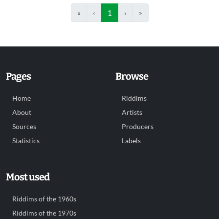
«
‹
1
›
»
Pages
Browse
Home
Riddims
About
Artists
Sources
Producers
Statistics
Labels
Most used
Riddims of the 1960s
Riddims of the 1970s