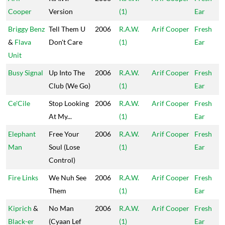
Cooper
Version
(1)
Ear
Briggy Benz
Tell Them U
2006
R.A.W.
Arif Cooper
Fresh
&
Flava
Don't Care
(1)
Ear
Unit
Busy Signal
Up Into The
2006
R.A.W.
Arif Cooper
Fresh
Club (We Go)
(1)
Ear
Ce'Cile
Stop Looking
2006
R.A.W.
Arif Cooper
Fresh
At My...
(1)
Ear
Elephant
Free Your
2006
R.A.W.
Arif Cooper
Fresh
Man
Soul (Lose
(1)
Ear
Control)
Fire Links
We Nuh See
2006
R.A.W.
Arif Cooper
Fresh
Them
(1)
Ear
Kiprich
&
No Man
2006
R.A.W.
Arif Cooper
Fresh
Black-er
(Cyaan Lef
(1)
Ear