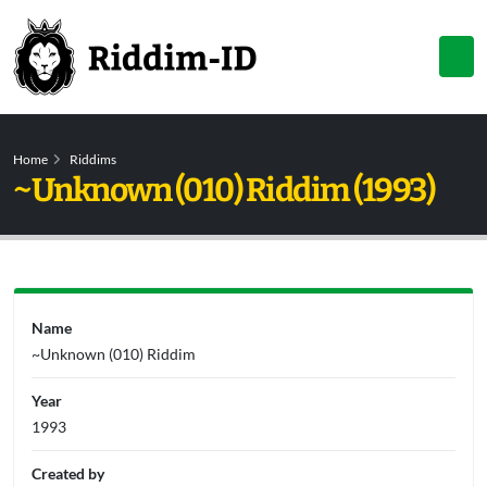
Home
Riddims
~Unknown (010) Riddim (1993)
Name
~Unknown (010) Riddim
Year
1993
Created by