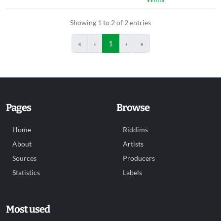
Showing 1 to 2 of 2 entries
«
‹
1
›
»
Pages
Browse
Home
Riddims
About
Artists
Sources
Producers
Statistics
Labels
Most used