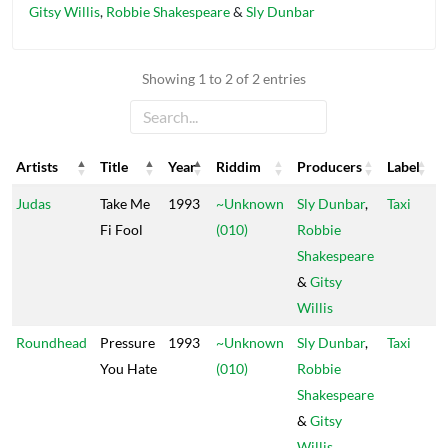
Gitsy Willis
,
Robbie Shakespeare
&
Sly Dunbar
Showing 1 to 2 of 2 entries
Artists
Title
Year
Riddim
Producers
Label
Artists
Title
Year
Riddim
Producers
Label
Judas
Take Me
1993
~Unknown
Sly Dunbar
,
Taxi
Fi Fool
(010)
Robbie
Shakespeare
&
Gitsy
Willis
Roundhead
Pressure
1993
~Unknown
Sly Dunbar
,
Taxi
You Hate
(010)
Robbie
Shakespeare
&
Gitsy
Willis