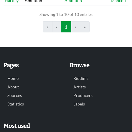
Hartley
Ambition
Ambition
Manchu
Showing 1 to 10 of 10 entries
«
‹
1
›
»
Pages
Browse
Home
Riddims
About
Artists
Sources
Producers
Statistics
Labels
Most used