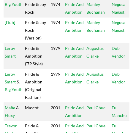
Big Youth
Pride & Joy
1974
Pride And
Manley
Negusa
Rock
Ambition
Buchanan
Nagast
[Dub]
Pride & Joy
1974
Pride And
Manley
Negusa
Rock
Ambition
Buchanan
Nagast
(Version)
Leroy
Pride &
1979
Pride And
Augustus
Dub
Smart
Ambition
Ambition
Clarke
Vendor
('79 Style)
Leroy
Pride &
1979
Pride And
Augustus
Dub
Smart
&
Ambition
Ambition
Clarke
Vendor
Big Youth
(Original
Fashion)
Mafia
&
Mascot
2001
Pride And
Paul Chue
Fu-
Fluxy
Ambition
Manchu
Trevor
Pride &
2001
Pride And
Paul Chue
Fu-