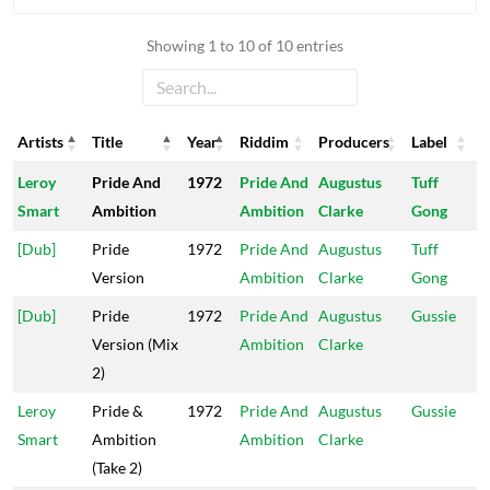
Showing 1 to 10 of 10 entries
Artists
Title
Year
Riddim
Producers
Label
Artists
Title
Year
Riddim
Producers
Label
Leroy
Pride And
1972
Pride And
Augustus
Tuff
Smart
Ambition
Ambition
Clarke
Gong
[Dub]
Pride
1972
Pride And
Augustus
Tuff
Version
Ambition
Clarke
Gong
[Dub]
Pride
1972
Pride And
Augustus
Gussie
Version (Mix
Ambition
Clarke
2)
Leroy
Pride &
1972
Pride And
Augustus
Gussie
Smart
Ambition
Ambition
Clarke
(Take 2)