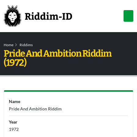
Home
Riddims
Pride And Ambition Riddim
(1972)
Name
Pride And Ambition Riddim
Year
1972