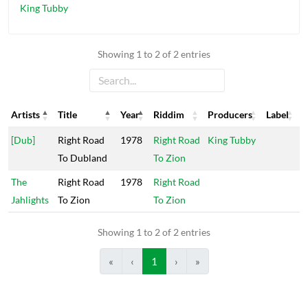
King Tubby
Showing 1 to 2 of 2 entries
Artists
Title
Year
Riddim
Producers
Label
Artists
Title
Year
Riddim
Producers
Label
[Dub]
Right Road
1978
Right Road
King Tubby
To Dubland
To Zion
The
Right Road
1978
Right Road
Jahlights
To Zion
To Zion
Showing 1 to 2 of 2 entries
«
‹
1
›
»