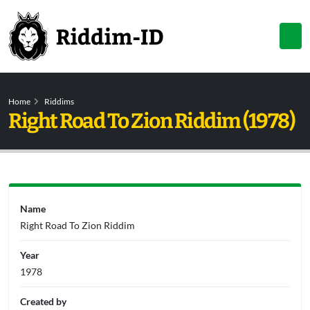
Home
Riddims
Right Road To Zion Riddim (1978)
Name
Right Road To Zion Riddim
Year
1978
Created by