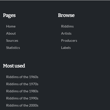
Pages
Browse
Home
Riddims
About
Artists
Sources
Producers
Statistics
Labels
Most used
Riddims of the 1960s
Riddims of the 1970s
Riddims of the 1980s
Riddims of the 1990s
Riddims of the 2000s