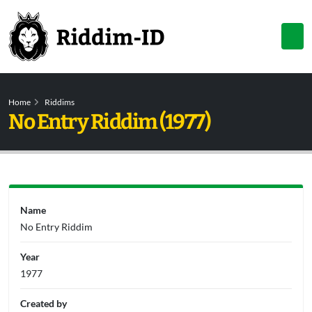
Home
Riddims
No Entry Riddim (1977)
Name
No Entry Riddim
Year
1977
Created by