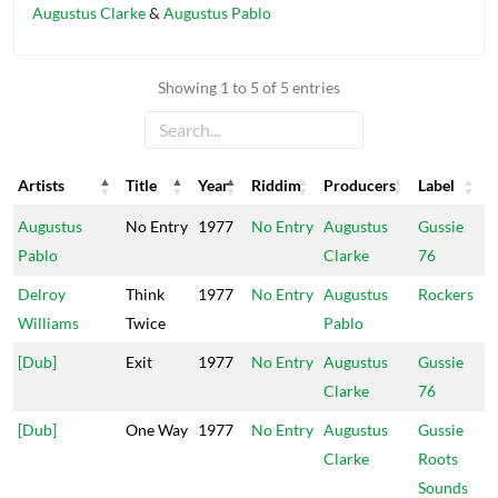
Augustus Clarke
&
Augustus Pablo
Showing 1 to 5 of 5 entries
Artists
Title
Year
Riddim
Producers
Label
Artists
Title
Year
Riddim
Producers
Label
Augustus
No Entry
1977
No Entry
Augustus
Gussie
Pablo
Clarke
76
Delroy
Think
1977
No Entry
Augustus
Rockers
Williams
Twice
Pablo
[Dub]
Exit
1977
No Entry
Augustus
Gussie
Clarke
76
[Dub]
One Way
1977
No Entry
Augustus
Gussie
Clarke
Roots
Sounds