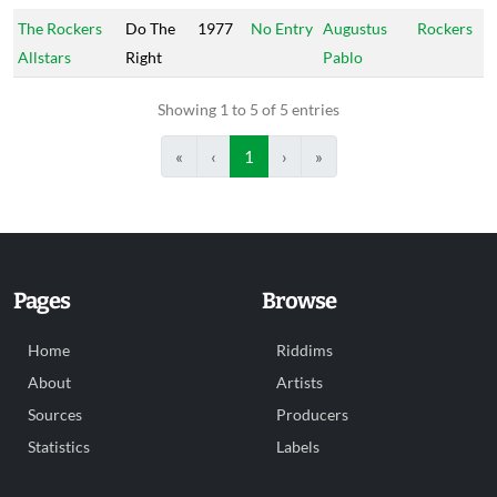
The Rockers
Do The
1977
No Entry
Augustus
Rockers
Allstars
Right
Pablo
Showing 1 to 5 of 5 entries
«
‹
1
›
»
Pages
Browse
Home
Riddims
About
Artists
Sources
Producers
Statistics
Labels