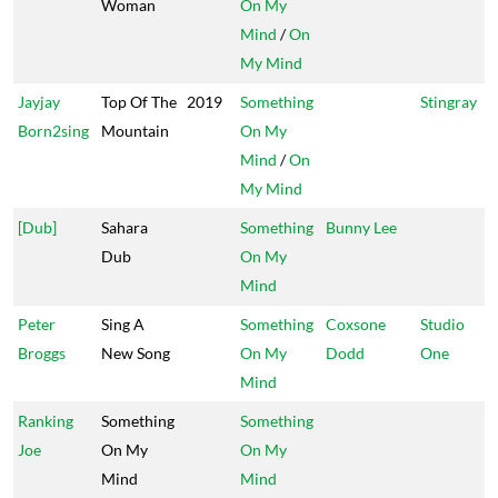
Woman
On My
Mind
/
On
My Mind
Jayjay
Top Of The
2019
Something
Stingray
Born2sing
Mountain
On My
Mind
/
On
My Mind
[Dub]
Sahara
Something
Bunny Lee
Dub
On My
Mind
Peter
Sing A
Something
Coxsone
Studio
Broggs
New Song
On My
Dodd
One
Mind
Ranking
Something
Something
Joe
On My
On My
Mind
Mind