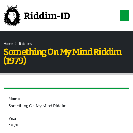
Home
Riddims
Something On My Mind Riddim
(1979)
Name
Something On My Mind Riddim
Year
1979