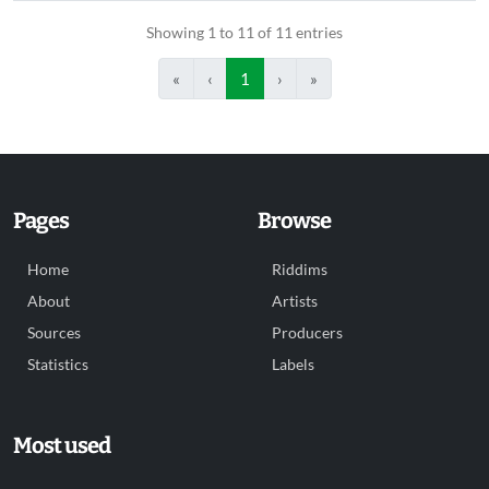
Showing 1 to 11 of 11 entries
«
‹
1
›
»
Pages
Browse
Home
Riddims
About
Artists
Sources
Producers
Statistics
Labels
Most used