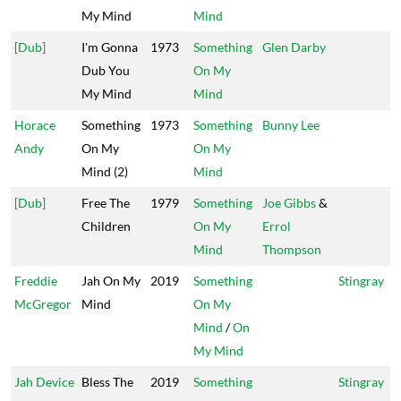
My Mind
Mind
[Dub]
I'm Gonna
1973
Something
Glen Darby
Dub You
On My
My Mind
Mind
Horace
Something
1973
Something
Bunny Lee
Andy
On My
On My
Mind (2)
Mind
[Dub]
Free The
1979
Something
Joe Gibbs
&
Children
On My
Errol
Mind
Thompson
Freddie
Jah On My
2019
Something
Stingray
McGregor
Mind
On My
Mind
/
On
My Mind
Jah Device
Bless The
2019
Something
Stingray