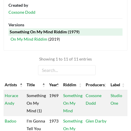
Created by
Coxsone Dodd
Versions
Something On My Mind Riddim
(1979)
On My Mind Riddim
(2019)
Showing 1 to 11 of 11 entries
Artists
Title
Year
Riddim
Producers
Label
Artists
Title
Year
Riddim
Producers
Label
Horace
Something
1969
Something
Coxsone
Studio
Andy
On My
On My
Dodd
One
Mind (1)
Mind
Badoo
I'm Gonna
1973
Something
Glen Darby
Tell You
On My