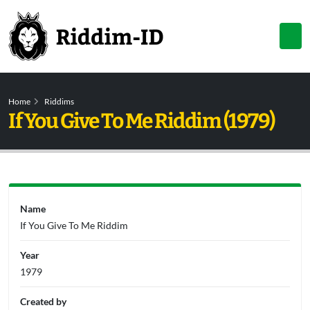
Home
Riddims
If You Give To Me Riddim (1979)
Name
If You Give To Me Riddim
Year
1979
Created by