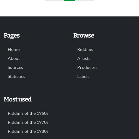
Pages
Browse
Home
Riddims
About
Artists
Sources
Producers
Statistics
Labels
Most used
Riddims of the 1960s
Riddims of the 1970s
Riddims of the 1980s