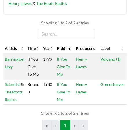
Henry Lawes
&
The Roots Radics
Showing 1 to 2 of 2 entries
Artists
Title
Year
Riddim
Producers
Label
Artists
Title
Year
Riddim
Producers
Label
Barrington
If You
1979
If You
Henry
Volcano (1)
Levy
Give
Give To
Lawes
To Me
Me
Scientist
&
Round
1980
If You
Henry
Greensleeves
The Roots
3
Give To
Lawes
Radics
Me
Showing 1 to 2 of 2 entries
«
‹
1
›
»