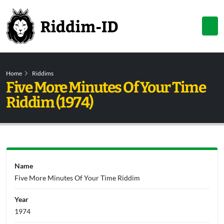
Home
Riddims
Five More Minutes Of Your Time
Riddim (1974)
Name
Five More Minutes Of Your Time Riddim
Year
1974