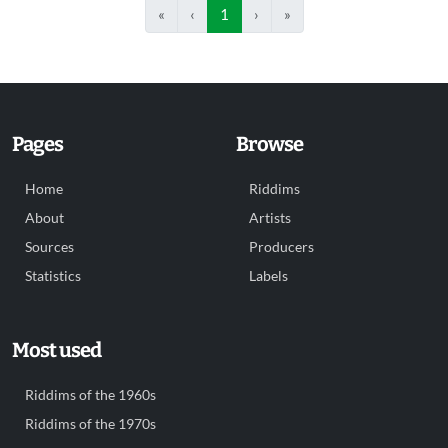
«
‹
1
›
»
Pages
Browse
Home
Riddims
About
Artists
Sources
Producers
Statistics
Labels
Most used
Riddims of the 1960s
Riddims of the 1970s