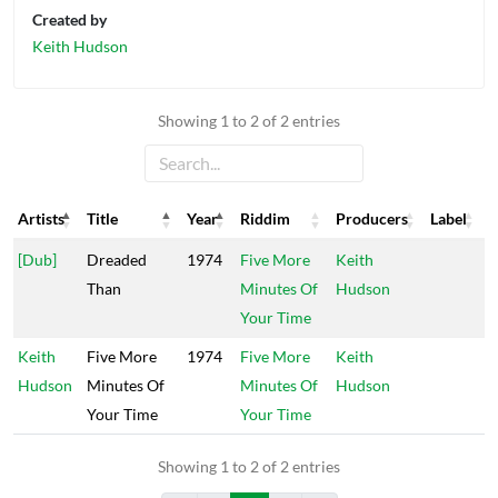
Created by
Keith Hudson
Showing 1 to 2 of 2 entries
Artists
Title
Year
Riddim
Producers
Label
Artists
Title
Year
Riddim
Producers
Label
[Dub]
Dreaded
1974
Five More
Keith
Than
Minutes Of
Hudson
Your Time
Keith
Five More
1974
Five More
Keith
Hudson
Minutes Of
Minutes Of
Hudson
Your Time
Your Time
Showing 1 to 2 of 2 entries