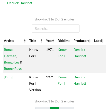
Derrick Harriott
Showing 1 to 2 of 2 entries
Artists
Title
Year
Riddim
Producers
Label
Artists
Title
Year
Riddim
Producers
Label
Bongo
Know
1971
Know
Derrick
Herman
,
For I
For I
Harriott
Bongo Les
&
Bunny Rugs
[Dub]
Know
1971
Know
Derrick
For I
For I
Harriott
Version
Showing 1 to 2 of 2 entries