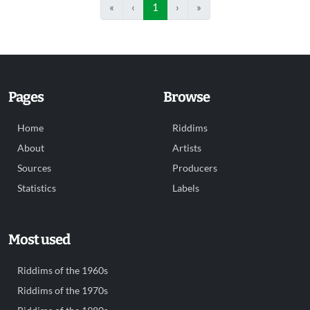
«
‹
1
›
»
Pages
Browse
Home
Riddims
About
Artists
Sources
Producers
Statistics
Labels
Most used
Riddims of the 1960s
Riddims of the 1970s