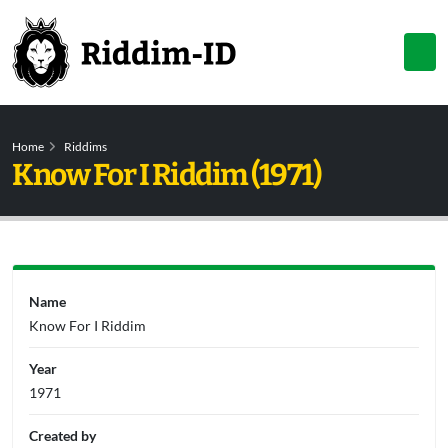
Home
Riddims
Know For I Riddim (1971)
Name
Know For I Riddim
Year
1971
Created by