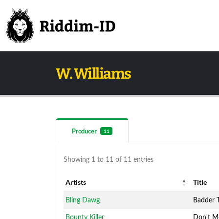
W. Williams
Producer
11
Showing 1 to 11 of 11 entries
Artists
Title
Artists
Title
Bling Dawg
Badder 
Bounty Killer
Don't M