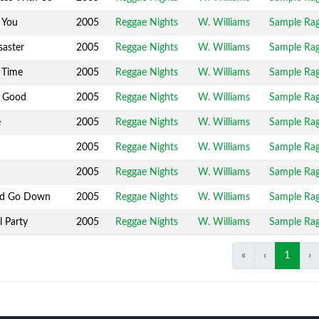
 You
2005
Reggae Nights
W. Williams
Sample Ra
saster
2005
Reggae Nights
W. Williams
Sample Ra
 Time
2005
Reggae Nights
W. Williams
Sample Ra
 Good
2005
Reggae Nights
W. Williams
Sample Ra
e
2005
Reggae Nights
W. Williams
Sample Ra
2005
Reggae Nights
W. Williams
Sample Ra
2005
Reggae Nights
W. Williams
Sample Ra
nd Go Down
2005
Reggae Nights
W. Williams
Sample Ra
l Party
2005
Reggae Nights
W. Williams
Sample Ra
«
‹
1
›