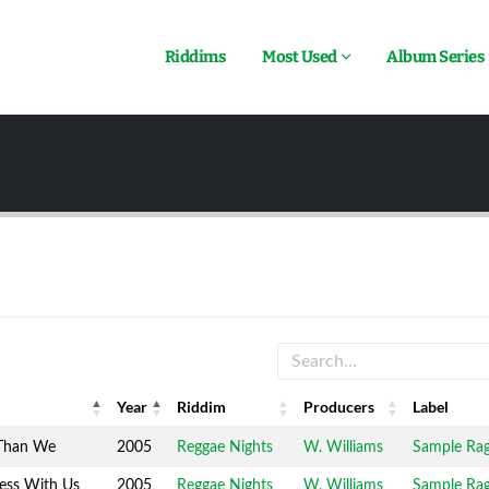
Riddims
Most Used
Album Series
Year
Riddim
Producers
Label
Year
Riddim
Producers
Label
Than We
2005
Reggae Nights
W. Williams
Sample Ra
ess With Us
2005
Reggae Nights
W. Williams
Sample Ra