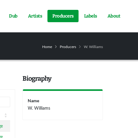
Dub
Artists
Producers
Labels
About
Home
Producers
W. Williams
Biography
Name
W. Williams
ge
ge