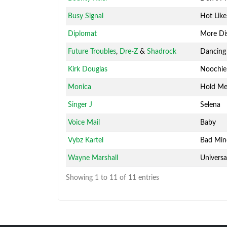
Busy Signal
Hot Like
Diplomat
More Di
Future Troubles
,
Dre-Z
&
Shadrock
Dancing
Kirk Douglas
Noochie
Monica
Hold M
Singer J
Selena
Voice Mail
Baby
Vybz Kartel
Bad Mi
Wayne Marshall
Universa
Showing 1 to 11 of 11 entries