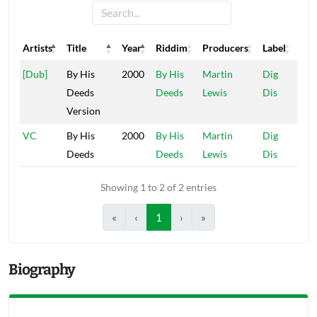
Artists
Title
Year
Riddim
Producers
Label
Artists
Title
Year
Riddim
Producers
Label
[Dub]
By His
2000
By His
Martin
Dig
Deeds
Deeds
Lewis
Dis
Version
VC
By His
2000
By His
Martin
Dig
Deeds
Deeds
Lewis
Dis
Showing 1 to 2 of 2 entries
«
‹
1
›
»
Biography