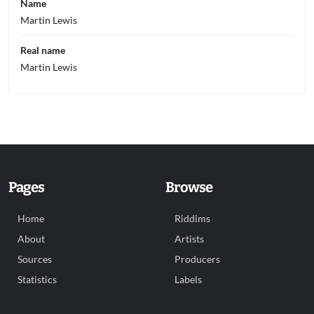
Name
Martin Lewis
Real name
Martin Lewis
Pages
Browse
Home
Riddims
About
Artists
Sources
Producers
Statistics
Labels