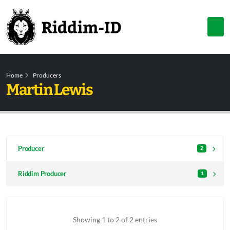
Home
Producers
Martin Lewis
Producer
2
Riddim Producer
1
Showing 1 to 2 of 2 entries