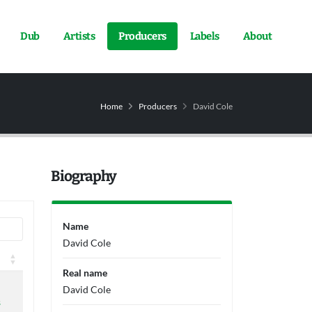
Dub
Artists
Producers
Labels
About
Home
Producers
David Cole
Biography
Name
David Cole
Real name
David Cole
s