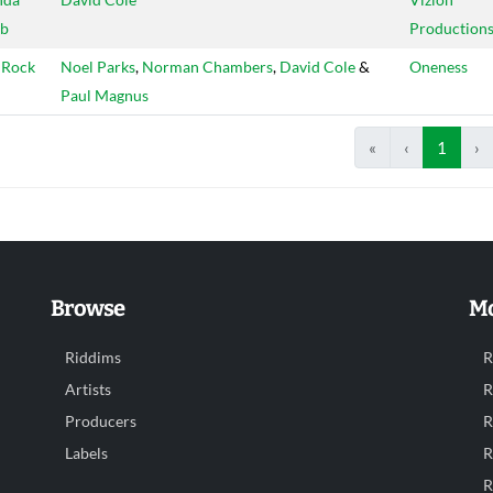
b
Production
 Rock
Noel Parks
,
Norman Chambers
,
David Cole
&
Oneness
Paul Magnus
«
‹
1
›
Browse
Mo
Riddims
R
Artists
R
Producers
R
Labels
R
R