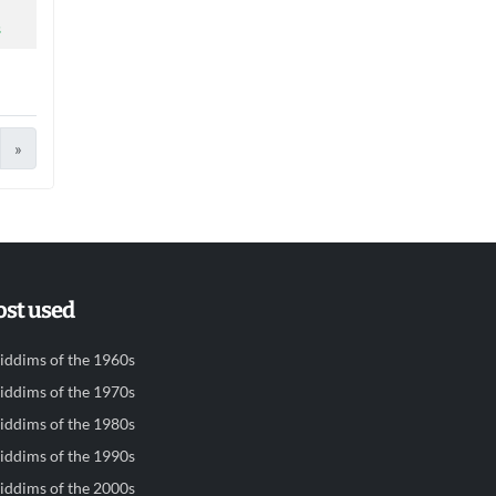
s
»
st used
iddims of the 1960s
iddims of the 1970s
iddims of the 1980s
iddims of the 1990s
iddims of the 2000s