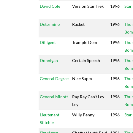
David Cole
Version Star Trek
1996
Star
Determine
Racket
1996
Thu
Bom
Dilligent
Trample Dem
1996
Thu
Bom
Donnigan
Certain Speech
1996
Thu
Bom
General Degree
Nice Supm
1996
Thu
Bom
General Minott
Ray Ray Can't Ley
1996
Thu
Ley
Bom
Lieutenant
Willy Penny
1996
Star
Stitchie
Simpleton
Chatty Mouth Paul
1996
Thu