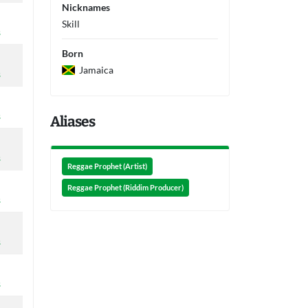
Nicknames
Skill
s
Born
Jamaica
s
s
Aliases
s
Reggae Prophet (Artist)
Reggae Prophet (Riddim Producer)
s
s
s