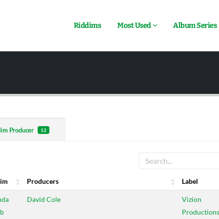
Riddims
Most Used
Album Series
dim Producer
12
dim
Producers
Label
dim
Producers
Label
nda
David Cole
Vizion
b
Production