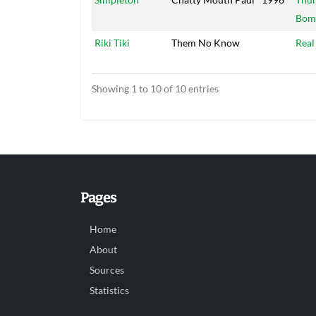
Bom
Riki Tiki
Them No Know
Real
Showing 1 to 10 of 10 entries
Pages
Home
About
Sources
Statistics