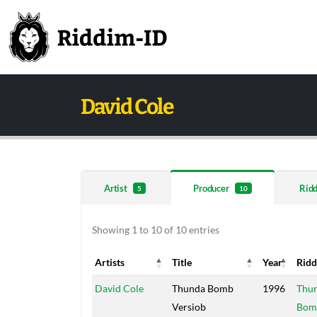
David Cole
Artist
Producer
Rid
5
10
Showing 1 to 10 of 10 entries
Artists
Title
Year
Rid
Artists
Title
Year
Rid
David Cole
Thunda Bomb
1996
Thu
Versiob
Bom