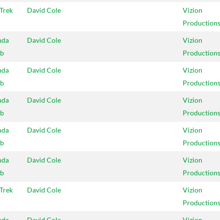
 Trek
David Cole
Vizion
Production
nda
David Cole
Vizion
b
Production
nda
David Cole
Vizion
b
Production
nda
David Cole
Vizion
b
Production
nda
David Cole
Vizion
b
Production
nda
David Cole
Vizion
b
Production
 Trek
David Cole
Vizion
Production
nda
David Cole
Vizion