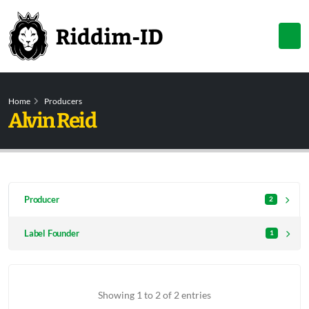
Home
Producers
Alvin Reid
Producer
2
Label Founder
1
Showing 1 to 2 of 2 entries