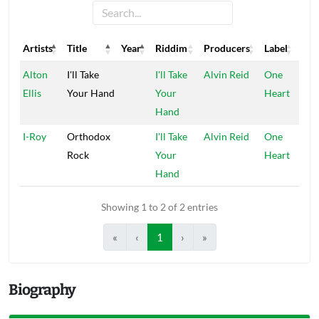
Artists
Title
Year
Riddim
Producers
Label
Artists
Title
Year
Riddim
Producers
Label
Alton
I'll Take
I'll Take
Alvin Reid
One
Ellis
Your Hand
Your
Heart
Hand
I-Roy
Orthodox
I'll Take
Alvin Reid
One
Rock
Your
Heart
Hand
Showing 1 to 2 of 2 entries
«
‹
1
›
»
Biography