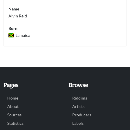
Name
Alvin Reid
Born
Jamaica
Pages
Browse
Home
Riddims
About
Artists
Sources
Producers
Statistics
Labels