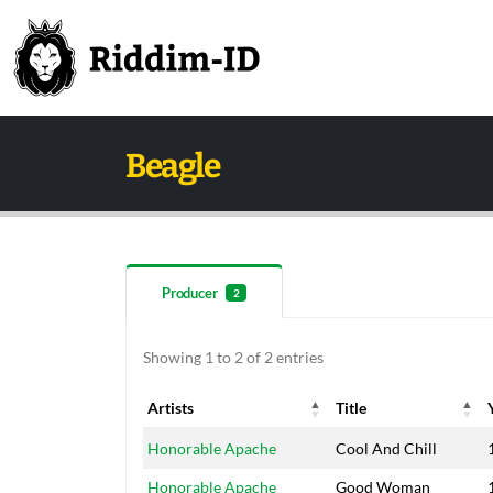
Beagle
Producer
2
Showing 1 to 2 of 2 entries
Artists
Title
Artists
Title
Honorable Apache
Cool And Chill
Honorable Apache
Good Woman