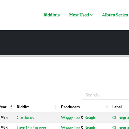
Riddims
Most Used
Album Series
Year
Riddim
Producers
Label
Year
Riddim
Producers
Label
1995
Corduroy
Waggy Tee
&
Beagle
Chinegro
1995
Love Me Forever
Waggy Tee
&
Beagle
Chinegro