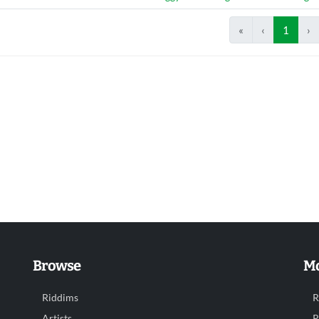
«
‹
1
›
Browse
Mo
Riddims
R
Artists
R