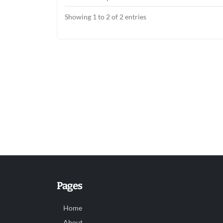
Showing 1 to 2 of 2 entries
Pages
Home
About