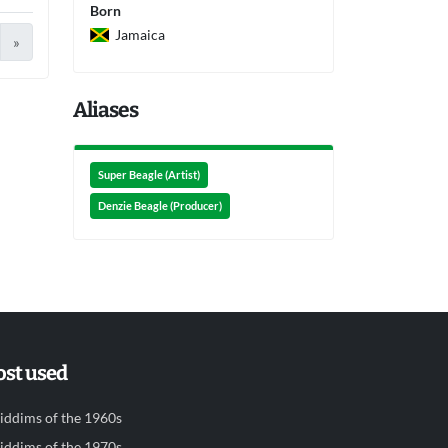
Born
Jamaica
»
Aliases
Super Beagle (Artist)
Denzie Beagle (Producer)
st used
iddims of the 1960s
iddims of the 1970s