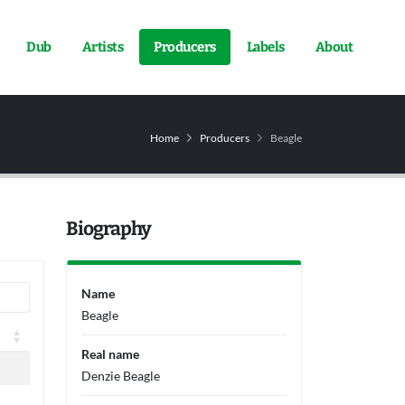
Dub
Artists
Producers
Labels
About
Home
Producers
Beagle
Biography
Name
Beagle
Real name
Denzie Beagle