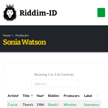
Home
Producers
Sonia Watson
Showing 1 to 3 of 3 entries
Artists
Title
Year
Riddim
Producers
Label
Artists
Title
Year
Riddim
Producers
Label
Cocoa
There's
1986
Shank I
Winston
Supremus