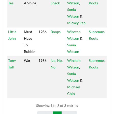
Tea
A Voice
Sheck
Watson
,
Roots
Sonia
Watson
&
Mickey Pep
Little
Must
1986
Boops
Winston
Supremus
John
Have
Watson
&
Roots
To
Sonia
Bubble
Watson
Tony
War
1986
No, No,
Winston
Supremus
Tuff
No
Watson
,
Roots
Sonia
Watson
&
Michael
Chin
Showing 1 to 3 of 3 entries