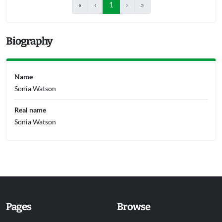
«
‹
1
›
»
Biography
Name
Sonia Watson
Real name
Sonia Watson
Pages
Browse