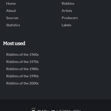
Home
Riddims
About
Artists
Sources
Producers
Statistics
Labels
Most used
Riddims of the 1960s
Riddims of the 1970s
Riddims of the 1980s
Riddims of the 1990s
Riddims of the 2000s