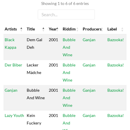
Showing 1 to 6 of 6 entries
Artists
Title
Year
Riddim
Producers
Label
Artists
Title
Year
Riddim
Producers
Label
Black
Dem Gal
2001
Bubble
Ganjan
Bazooka!
Kappa
Deh
And
Wine
Der Biber
Lecker
2001
Bubble
Ganjan
Bazooka!
Mädche
And
Wine
Ganjan
Bubble
2001
Bubble
Ganjan
Bazooka!
And Wine
And
Wine
Lazy Youth
Kein
2001
Bubble
Ganjan
Bazooka!
Fuckery
And