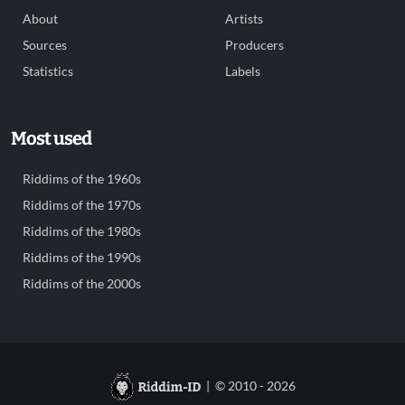
About
Artists
Sources
Producers
Statistics
Labels
Most used
Riddims of the 1960s
Riddims of the 1970s
Riddims of the 1980s
Riddims of the 1990s
Riddims of the 2000s
| © 2010 - 2026