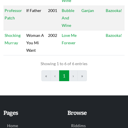
Wine
Professor
If Father
2001
Bubble
Ganjan
Bazooka!
Patch
And
Wine
Shocking
Woman A
2002
Love Me
Bazooka!
Murray
You Mi
Forever
Want
Showing 1 to 6 of 6 entries
«
‹
1
›
»
Pages
Browse
Home
Riddims