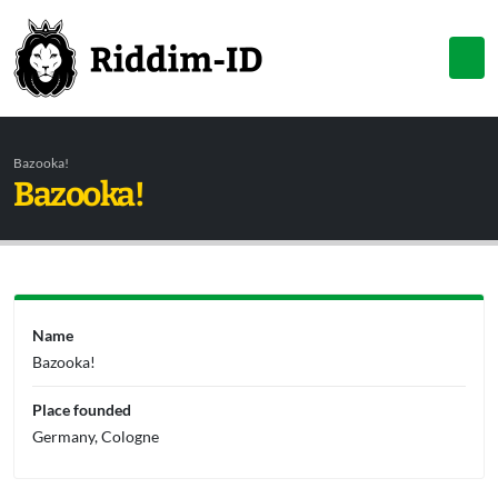
Bazooka!
Bazooka!
Name
Bazooka!
Place founded
Germany, Cologne