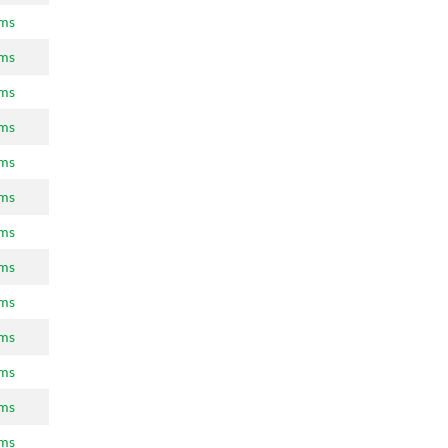
ams
ams
ams
ams
ams
ams
ams
ams
ams
ams
ams
ams
ams