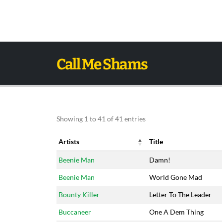
Call Me Shams
Showing 1 to 41 of 41 entries
Artists
Title
Artists
Title
Beenie Man
Damn!
Beenie Man
World Gone Mad
Bounty Killer
Letter To The Leader
Buccaneer
One A Dem Thing