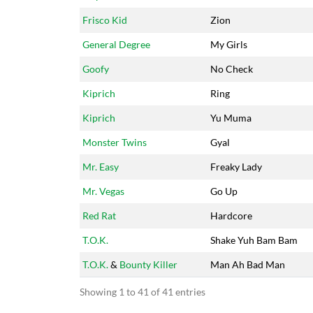
Frisco Kid
Zion
General Degree
My Girls
Goofy
No Check
Kiprich
Ring
Kiprich
Yu Muma
Monster Twins
Gyal
Mr. Easy
Freaky Lady
Mr. Vegas
Go Up
Red Rat
Hardcore
T.O.K.
Shake Yuh Bam Bam
T.O.K.
&
Bounty Killer
Man Ah Bad Man
Showing 1 to 41 of 41 entries