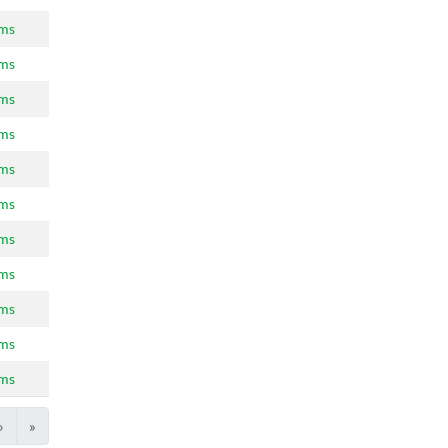
ams
ams
ams
ams
ams
ams
ams
ams
ams
ams
ams
›
»