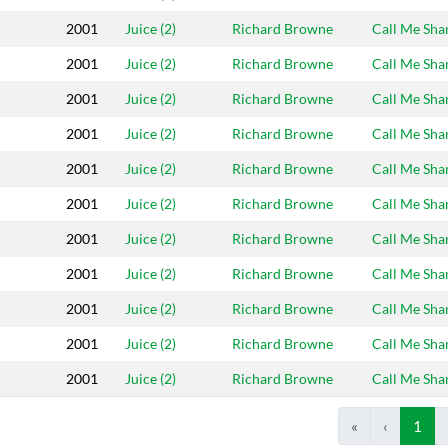
2001
Juice (2)
Richard Browne
Call Me Sh
2001
Juice (2)
Richard Browne
Call Me Sh
2001
Juice (2)
Richard Browne
Call Me Sh
2001
Juice (2)
Richard Browne
Call Me Sh
2001
Juice (2)
Richard Browne
Call Me Sh
2001
Juice (2)
Richard Browne
Call Me Sh
2001
Juice (2)
Richard Browne
Call Me Sh
2001
Juice (2)
Richard Browne
Call Me Sh
2001
Juice (2)
Richard Browne
Call Me Sh
2001
Juice (2)
Richard Browne
Call Me Sh
2001
Juice (2)
Richard Browne
Call Me Sh
«
‹
1