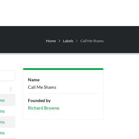
Home
Labels
Call Me Shams
Name
Call Me Shams
ams
Founded by
Richard Browne
ams
ams
ams