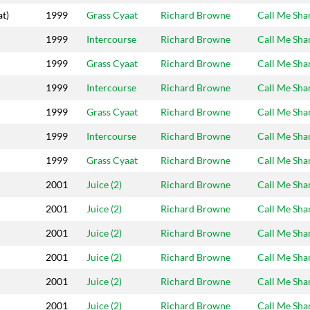
at)
1999
Grass Cyaat
Richard Browne
Call Me Sh
1999
Intercourse
Richard Browne
Call Me Sh
1999
Grass Cyaat
Richard Browne
Call Me Sh
1999
Intercourse
Richard Browne
Call Me Sh
1999
Grass Cyaat
Richard Browne
Call Me Sh
1999
Intercourse
Richard Browne
Call Me Sh
1999
Grass Cyaat
Richard Browne
Call Me Sh
2001
Juice (2)
Richard Browne
Call Me Sh
2001
Juice (2)
Richard Browne
Call Me Sh
2001
Juice (2)
Richard Browne
Call Me Sh
2001
Juice (2)
Richard Browne
Call Me Sh
2001
Juice (2)
Richard Browne
Call Me Sh
2001
Juice (2)
Richard Browne
Call Me Sh