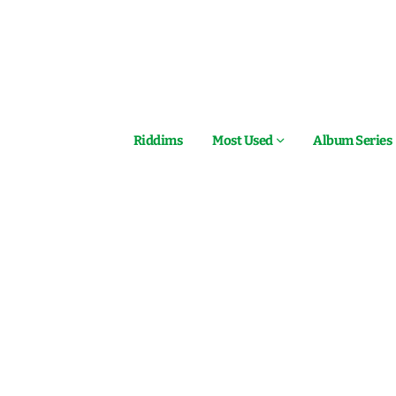
Riddims
Most Used
Album Series