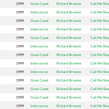
1999
Grass Cyaat
Richard Browne
Call Me Sh
1999
Intercourse
Richard Browne
Call Me Sh
1999
Grass Cyaat
Richard Browne
Call Me Sh
1999
Intercourse
Richard Browne
Call Me Sh
1999
Grass Cyaat
Richard Browne
Call Me Sh
1999
Intercourse
Richard Browne
Call Me Sh
1999
Grass Cyaat
Richard Browne
Call Me Sh
1999
Intercourse
Richard Browne
Call Me Sh
1999
Intercourse
Richard Browne
Call Me Sh
1999
Grass Cyaat
Richard Browne
Call Me Sh
1999
Grass Cyaat
Richard Browne
Call Me Sh
1999
Grass Cyaat
Richard Browne
Call Me Sh
1999
Intercourse
Richard Browne
Call Me Sh