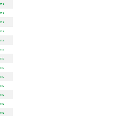
ams
ams
ams
ams
ams
ams
ams
ams
ams
ams
ams
ams
ams