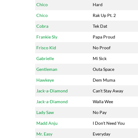
Chico
Hard
Chico
Rak Up Pt. 2
Cobra
Tek Dat
Frankie Sly
Papa Proud
Frisco Kid
No Proof
Gabrielle
Mi Sick
Gentleman
Outa Space
Hawkeye
Dem Muma
Jack-a-Diamond
Can't Stay Away
Jack-a-Diamond
Walla Wee
Lady Saw
No Pay
Madd Anju
I Don't Need You
Mr. Easy
Everyday