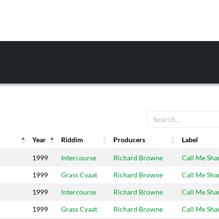
Year
Riddim
Producers
Label
Year
Riddim
Producers
Label
1999
Intercourse
Richard Browne
Call Me Sh
1999
Grass Cyaat
Richard Browne
Call Me Sh
1999
Intercourse
Richard Browne
Call Me Sh
1999
Grass Cyaat
Richard Browne
Call Me Sh