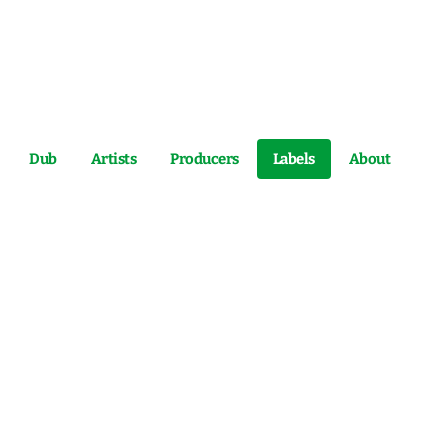
Dub
Artists
Producers
Labels
About