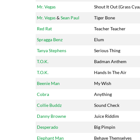
Mr. Vegas
Shout It Out (Grass Cya
Mr. Vegas
&
Sean Paul
Tiger Bone
Red Rat
Teacher Teacher
Spragga Benz
Elum
Tanya Stephens
Serious Thing
T.O.K.
Badman Anthem
T.O.K.
Hands In The Air
Beenie Man
My Wish
Cobra
Anything
Collie Buddz
Sound Check
Danny Browne
Juice Riddim
Desperado
Big Pimpin
Elephant Man
Behave Themselves