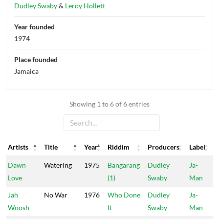
Dudley Swaby
&
Leroy Hollett
Year founded
1974
Place founded
Jamaica
Showing 1 to 6 of 6 entries
Artists
Title
Year
Riddim
Producers
Label
Artists
Title
Year
Riddim
Producers
Label
Dawn
Watering
1975
Bangarang
Dudley
Ja-
Love
(1)
Swaby
Man
Jah
No War
1976
Who Done
Dudley
Ja-
Woosh
It
Swaby
Man