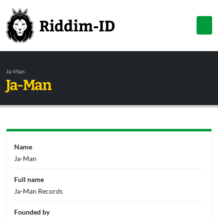
Ja-Man
Ja-Man
Name
Ja-Man
Full name
Ja-Man Records
Founded by