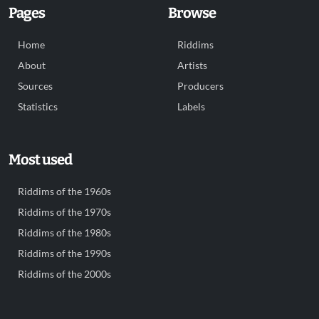
Pages
Browse
Home
Riddims
About
Artists
Sources
Producers
Statistics
Labels
Most used
Riddims of the 1960s
Riddims of the 1970s
Riddims of the 1980s
Riddims of the 1990s
Riddims of the 2000s