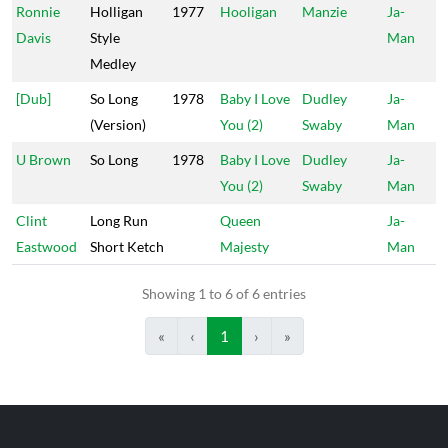
Ronnie
Holligan
1977
Hooligan
Manzie
Ja-
Davis
Style
Man
Medley
[Dub]
So Long
1978
Baby I Love
Dudley
Ja-
(Version)
You (2)
Swaby
Man
U Brown
So Long
1978
Baby I Love
Dudley
Ja-
You (2)
Swaby
Man
Clint
Long Run
Queen
Ja-
Eastwood
Short Ketch
Majesty
Man
Showing 1 to 6 of 6 entries
«
‹
1
›
»