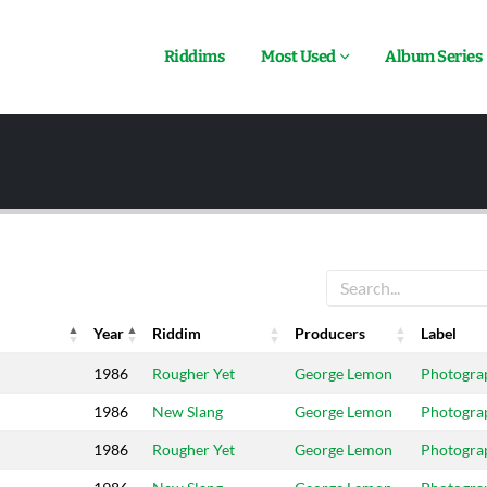
Riddims
Most Used
Album Series
Year
Riddim
Producers
Label
Year
Riddim
Producers
Label
1986
Rougher Yet
George Lemon
Photogra
1986
New Slang
George Lemon
Photogra
1986
Rougher Yet
George Lemon
Photogra