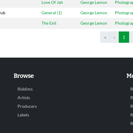
Love Of Jah
George Lemon
Photogra
Dub
General (1)
George Lemon
Photogra
The Exit
George Lemon
Photogra
«
‹
1
Browse
Mo
Riddims
R
Artists
R
Producers
R
Labels
R
R