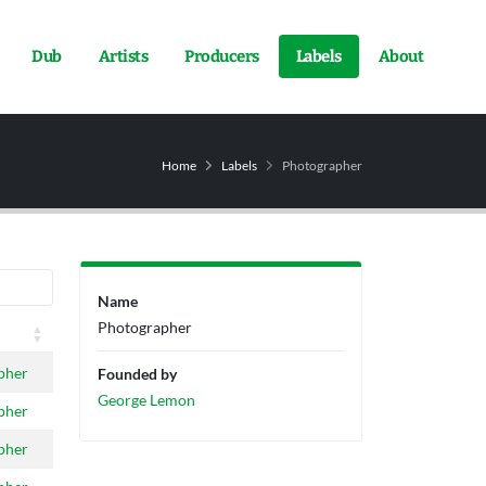
Dub
Artists
Producers
Labels
About
Home
Labels
Photographer
Name
Photographer
pher
Founded by
George Lemon
pher
pher