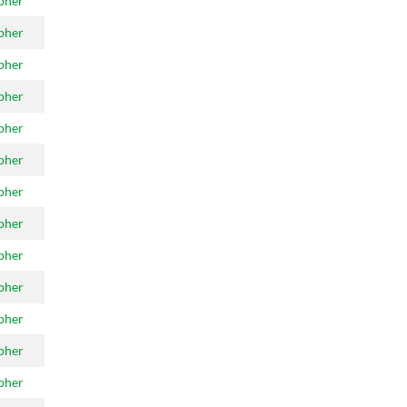
pher
pher
pher
pher
pher
pher
pher
pher
pher
pher
pher
pher
pher