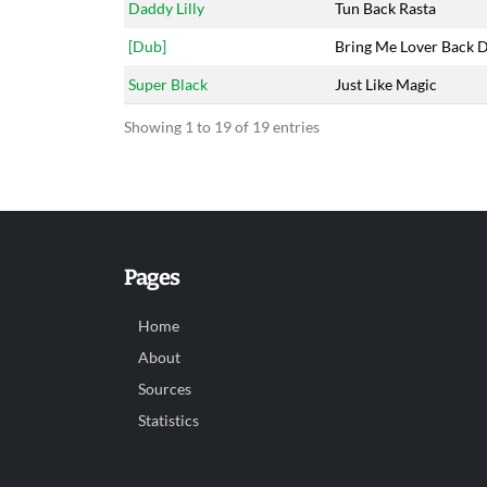
Daddy Lilly
Tun Back Rasta
[Dub]
Bring Me Lover Back 
Super Black
Just Like Magic
Showing 1 to 19 of 19 entries
Pages
Home
About
Sources
Statistics