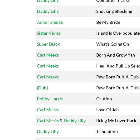
Daddy Lilly
Computer Tracks
Daddy Lilly
Shocking Shocking
Junior Sledge
Be My Bride
Sister Verna
Island Is Overpopulat
Super Black
What's Going On
Carl Meeks
Born And Grow Yah
Carl Meeks
Haul And Pull Up Sele
Carl Meeks
Raw Born Rub-A-Dub
[Dub]
Raw Born Rub-A-Dub 
Bobby Harris
Caution
Carl Meeks
Love Of Jah
Carl Meeks
&
Daddy Lilly
Bring Me Lover Back
Daddy Lilly
Tribulation