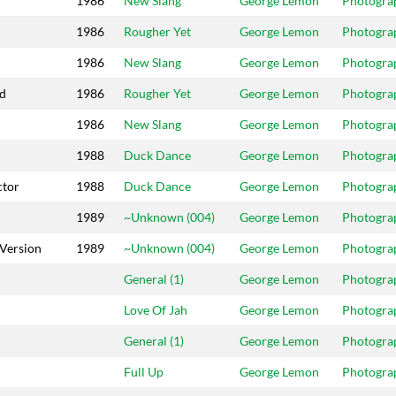
1986
New Slang
George Lemon
Photogra
1986
Rougher Yet
George Lemon
Photogra
1986
New Slang
George Lemon
Photogra
ed
1986
Rougher Yet
George Lemon
Photogra
1986
New Slang
George Lemon
Photogra
1988
Duck Dance
George Lemon
Photogra
ctor
1988
Duck Dance
George Lemon
Photogra
1989
~Unknown (004)
George Lemon
Photogra
Version
1989
~Unknown (004)
George Lemon
Photogra
General (1)
George Lemon
Photogra
Love Of Jah
George Lemon
Photogra
General (1)
George Lemon
Photogra
Full Up
George Lemon
Photogra