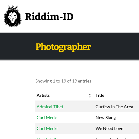
Photographer
Showing 1 to 19 of 19 entries
Artists
Title
Artists
Title
Admiral Tibet
Curfew In The Area
Carl Meeks
New Slang
Carl Meeks
We Need Love