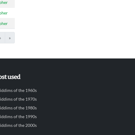
pher
pher
pher
›
»
st used
iddims of the 1960s
iddims of the 1970s
iddims of the 1980s
iddims of the 1990s
iddims of the 2000s